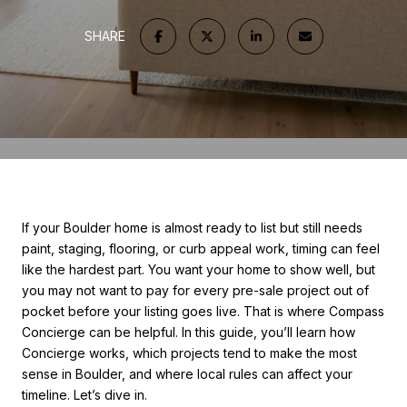
SHARE
If your Boulder home is almost ready to list but still needs
paint, staging, flooring, or curb appeal work, timing can feel
like the hardest part. You want your home to show well, but
you may not want to pay for every pre-sale project out of
pocket before your listing goes live. That is where Compass
Concierge can be helpful. In this guide, you’ll learn how
Concierge works, which projects tend to make the most
sense in Boulder, and where local rules can affect your
timeline. Let’s dive in.