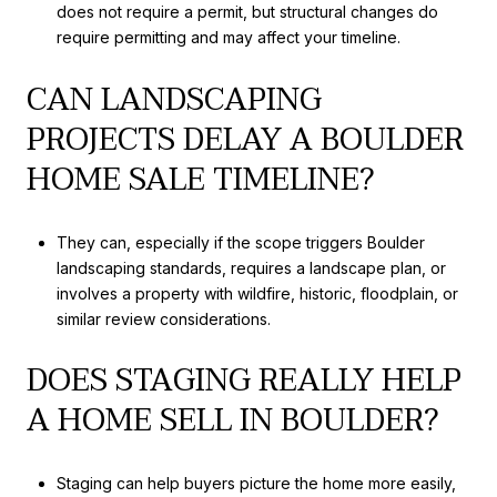
does not require a permit, but structural changes do
require permitting and may affect your timeline.
CAN LANDSCAPING
PROJECTS DELAY A BOULDER
HOME SALE TIMELINE?
They can, especially if the scope triggers Boulder
landscaping standards, requires a landscape plan, or
involves a property with wildfire, historic, floodplain, or
similar review considerations.
DOES STAGING REALLY HELP
A HOME SELL IN BOULDER?
Staging can help buyers picture the home more easily,