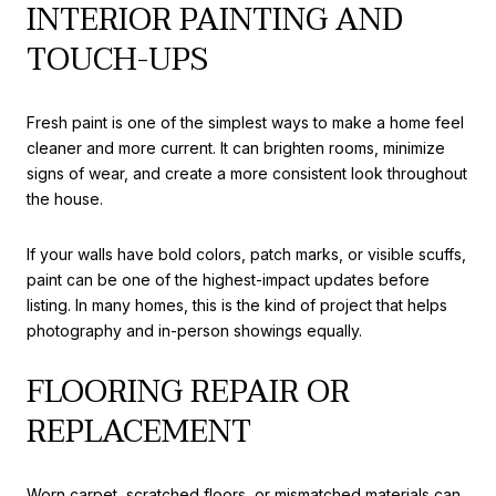
INTERIOR PAINTING AND
TOUCH-UPS
Fresh paint is one of the simplest ways to make a home feel
cleaner and more current. It can brighten rooms, minimize
signs of wear, and create a more consistent look throughout
the house.
If your walls have bold colors, patch marks, or visible scuffs,
paint can be one of the highest-impact updates before
listing. In many homes, this is the kind of project that helps
photography and in-person showings equally.
FLOORING REPAIR OR
REPLACEMENT
Worn carpet, scratched floors, or mismatched materials can