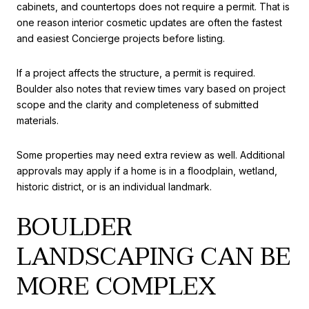
cabinets, and countertops does not require a permit. That is
one reason interior cosmetic updates are often the fastest
and easiest Concierge projects before listing.
If a project affects the structure, a permit is required.
Boulder also notes that review times vary based on project
scope and the clarity and completeness of submitted
materials.
Some properties may need extra review as well. Additional
approvals may apply if a home is in a floodplain, wetland,
historic district, or is an individual landmark.
BOULDER
LANDSCAPING CAN BE
MORE COMPLEX