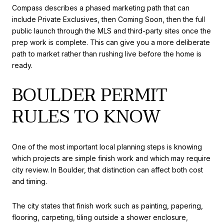
Compass describes a phased marketing path that can
include Private Exclusives, then Coming Soon, then the full
public launch through the MLS and third-party sites once the
prep work is complete. This can give you a more deliberate
path to market rather than rushing live before the home is
ready.
BOULDER PERMIT
RULES TO KNOW
One of the most important local planning steps is knowing
which projects are simple finish work and which may require
city review. In Boulder, that distinction can affect both cost
and timing.
The city states that finish work such as painting, papering,
flooring, carpeting, tiling outside a shower enclosure,