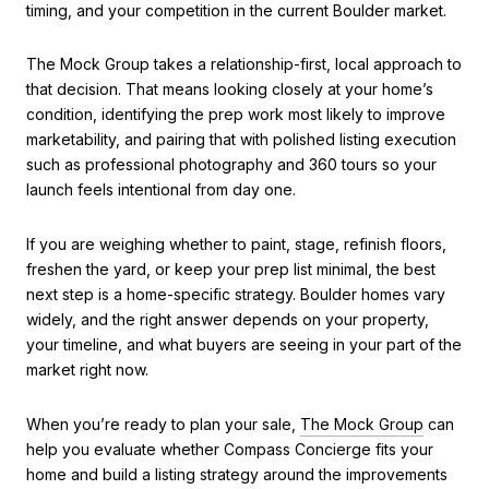
timing, and your competition in the current Boulder market.
The Mock Group takes a relationship-first, local approach to
that decision. That means looking closely at your home’s
condition, identifying the prep work most likely to improve
marketability, and pairing that with polished listing execution
such as professional photography and 360 tours so your
launch feels intentional from day one.
If you are weighing whether to paint, stage, refinish floors,
freshen the yard, or keep your prep list minimal, the best
next step is a home-specific strategy. Boulder homes vary
widely, and the right answer depends on your property,
your timeline, and what buyers are seeing in your part of the
market right now.
When you’re ready to plan your sale,
The Mock Group
can
help you evaluate whether Compass Concierge fits your
home and build a listing strategy around the improvements