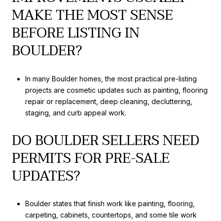
MAKE THE MOST SENSE
BEFORE LISTING IN
BOULDER?
In many Boulder homes, the most practical pre-listing
projects are cosmetic updates such as painting, flooring
repair or replacement, deep cleaning, decluttering,
staging, and curb appeal work.
DO BOULDER SELLERS NEED
PERMITS FOR PRE-SALE
UPDATES?
Boulder states that finish work like painting, flooring,
carpeting, cabinets, countertops, and some tile work