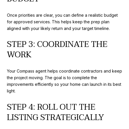
Once priorities are clear, you can define a realistic budget
for approved services. This helps keep the prep plan
aligned with your likely return and your target timeline.
STEP 3: COORDINATE THE
WORK
Your Compass agent helps coordinate contractors and keep
the project moving. The goal is to complete the
improvements efficiently so your home can launch in its best
light.
STEP 4: ROLL OUT THE
LISTING STRATEGICALLY