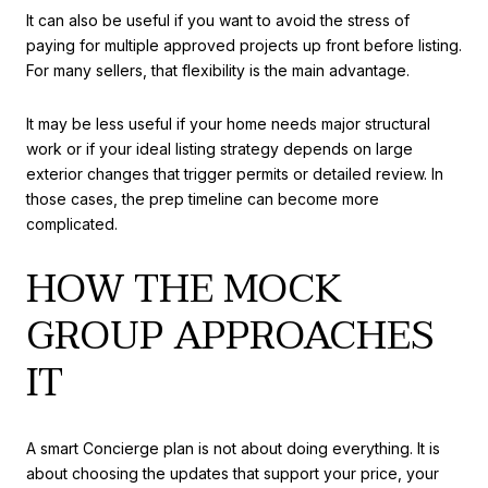
It can also be useful if you want to avoid the stress of
paying for multiple approved projects up front before listing.
For many sellers, that flexibility is the main advantage.
It may be less useful if your home needs major structural
work or if your ideal listing strategy depends on large
exterior changes that trigger permits or detailed review. In
those cases, the prep timeline can become more
complicated.
HOW THE MOCK
GROUP APPROACHES
IT
A smart Concierge plan is not about doing everything. It is
about choosing the updates that support your price, your