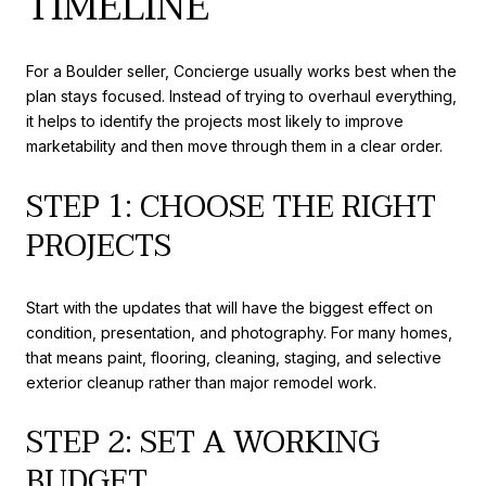
TIMELINE
For a Boulder seller, Concierge usually works best when the
plan stays focused. Instead of trying to overhaul everything,
it helps to identify the projects most likely to improve
marketability and then move through them in a clear order.
STEP 1: CHOOSE THE RIGHT
PROJECTS
Start with the updates that will have the biggest effect on
condition, presentation, and photography. For many homes,
that means paint, flooring, cleaning, staging, and selective
exterior cleanup rather than major remodel work.
STEP 2: SET A WORKING
BUDGET