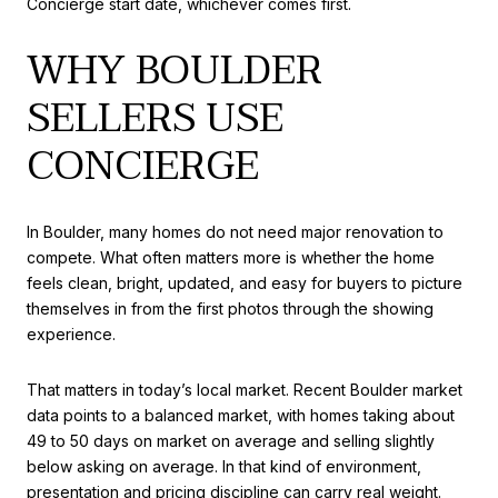
Concierge start date, whichever comes first.
WHY BOULDER
SELLERS USE
CONCIERGE
In Boulder, many homes do not need major renovation to
compete. What often matters more is whether the home
feels clean, bright, updated, and easy for buyers to picture
themselves in from the first photos through the showing
experience.
That matters in today’s local market. Recent Boulder market
data points to a balanced market, with homes taking about
49 to 50 days on market on average and selling slightly
below asking on average. In that kind of environment,
presentation and pricing discipline can carry real weight.