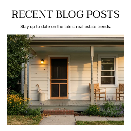
RECENT BLOG POSTS
Stay up to date on the latest real estate trends.