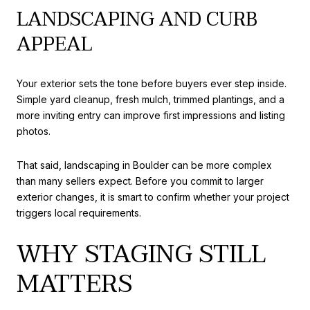
LANDSCAPING AND CURB
APPEAL
Your exterior sets the tone before buyers ever step inside.
Simple yard cleanup, fresh mulch, trimmed plantings, and a
more inviting entry can improve first impressions and listing
photos.
That said, landscaping in Boulder can be more complex
than many sellers expect. Before you commit to larger
exterior changes, it is smart to confirm whether your project
triggers local requirements.
WHY STAGING STILL
MATTERS