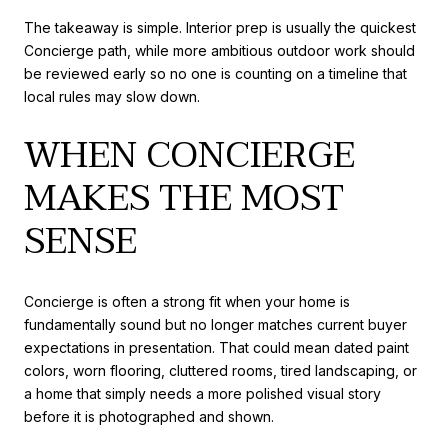
The takeaway is simple. Interior prep is usually the quickest
Concierge path, while more ambitious outdoor work should
be reviewed early so no one is counting on a timeline that
local rules may slow down.
WHEN CONCIERGE
MAKES THE MOST
SENSE
Concierge is often a strong fit when your home is
fundamentally sound but no longer matches current buyer
expectations in presentation. That could mean dated paint
colors, worn flooring, cluttered rooms, tired landscaping, or
a home that simply needs a more polished visual story
before it is photographed and shown.