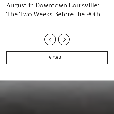
August in Downtown Louisville:
The Two Weeks Before the 90th
Labor Day
VIEW ALL