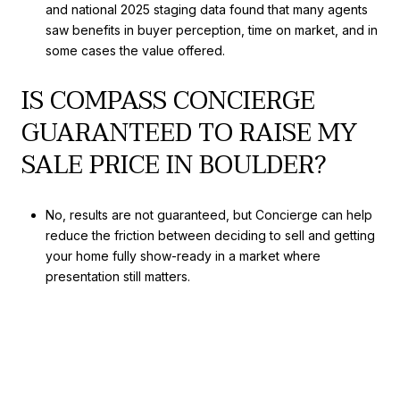
and national 2025 staging data found that many agents
saw benefits in buyer perception, time on market, and in
some cases the value offered.
IS COMPASS CONCIERGE
GUARANTEED TO RAISE MY
SALE PRICE IN BOULDER?
No, results are not guaranteed, but Concierge can help
reduce the friction between deciding to sell and getting
your home fully show-ready in a market where
presentation still matters.