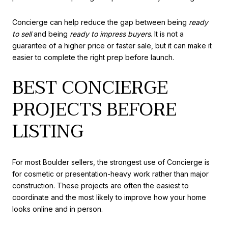
Concierge can help reduce the gap between being
ready
to sell
and being
ready to impress buyers
. It is not a
guarantee of a higher price or faster sale, but it can make it
easier to complete the right prep before launch.
BEST CONCIERGE
PROJECTS BEFORE
LISTING
For most Boulder sellers, the strongest use of Concierge is
for cosmetic or presentation-heavy work rather than major
construction. These projects are often the easiest to
coordinate and the most likely to improve how your home
looks online and in person.