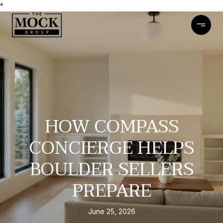
*
HOW COMPASS
CONCIERGE HELPS
BOULDER SELLERS
PREPARE
June 25, 2026