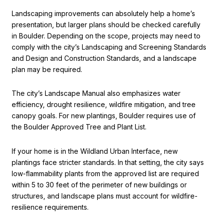
Landscaping improvements can absolutely help a home’s
presentation, but larger plans should be checked carefully
in Boulder. Depending on the scope, projects may need to
comply with the city’s Landscaping and Screening Standards
and Design and Construction Standards, and a landscape
plan may be required.
The city’s Landscape Manual also emphasizes water
efficiency, drought resilience, wildfire mitigation, and tree
canopy goals. For new plantings, Boulder requires use of
the Boulder Approved Tree and Plant List.
If your home is in the Wildland Urban Interface, new
plantings face stricter standards. In that setting, the city says
low-flammability plants from the approved list are required
within 5 to 30 feet of the perimeter of new buildings or
structures, and landscape plans must account for wildfire-
resilience requirements.