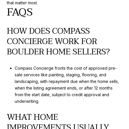
that matter most.
FAQS
HOW DOES COMPASS
CONCIERGE WORK FOR
BOULDER HOME SELLERS?
Compass Concierge fronts the cost of approved pre-
sale services like painting, staging, flooring, and
landscaping, with repayment due when the home sells,
when the listing agreement ends, or after 12 months
from the start date, subject to credit approval and
underwriting.
WHAT HOME
IMPROVEMENTS USUALLY