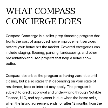
WHAT COMPASS
CONCIERGE DOES
Compass Concierge is a seller-prep financing program that
fronts the cost of approved home improvement services
before your home hits the market. Covered categories can
include staging, flooring, painting, landscaping, and other
presentation-focused projects that help a home show
better.
Compass describes the program as having zero due until
closing, but it also states that depending on your state of
residence, fees or interest may apply. The program is
subject to credit approval and underwriting through Notable
Finance, LLC, and repayment is due when the home sells,
when the listing agreement ends, or after 12 months from the