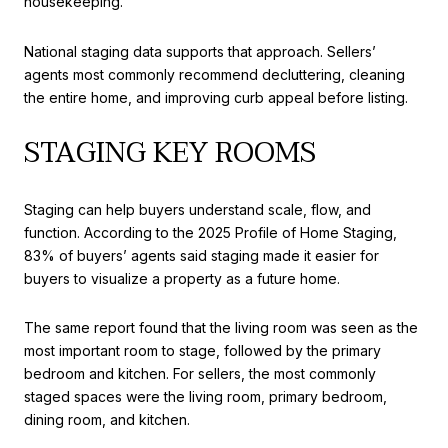
housekeeping.
National staging data supports that approach. Sellers’
agents most commonly recommend decluttering, cleaning
the entire home, and improving curb appeal before listing.
STAGING KEY ROOMS
Staging can help buyers understand scale, flow, and
function. According to the 2025 Profile of Home Staging,
83% of buyers’ agents said staging made it easier for
buyers to visualize a property as a future home.
The same report found that the living room was seen as the
most important room to stage, followed by the primary
bedroom and kitchen. For sellers, the most commonly
staged spaces were the living room, primary bedroom,
dining room, and kitchen.