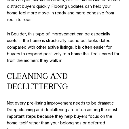
distract buyers quickly. Flooring updates can help your
home feel more move-in ready and more cohesive from
room to room.
In Boulder, this type of improvement can be especially
useful if the home is structurally sound but looks dated
compared with other active listings. It is often easier for
buyers to respond positively to a home that feels cared for
from the moment they walk in.
CLEANING AND
DECLUTTERING
Not every pre-listing improvement needs to be dramatic.
Deep cleaning and decluttering are often among the most
important steps because they help buyers focus on the
home itself rather than your belongings or deferred