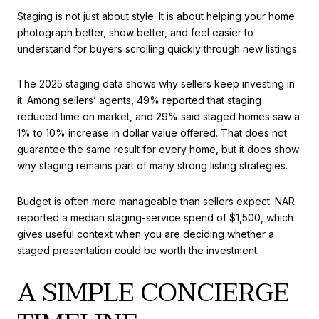
Staging is not just about style. It is about helping your home
photograph better, show better, and feel easier to
understand for buyers scrolling quickly through new listings.
The 2025 staging data shows why sellers keep investing in
it. Among sellers’ agents, 49% reported that staging
reduced time on market, and 29% said staged homes saw a
1% to 10% increase in dollar value offered. That does not
guarantee the same result for every home, but it does show
why staging remains part of many strong listing strategies.
Budget is often more manageable than sellers expect. NAR
reported a median staging-service spend of $1,500, which
gives useful context when you are deciding whether a
staged presentation could be worth the investment.
A SIMPLE CONCIERGE