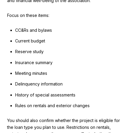
and financial well-being of the association.
Focus on these items:
CC&Rs and bylaws
Current budget
Reserve study
Insurance summary
Meeting minutes
Delinquency information
History of special assessments
Rules on rentals and exterior changes
You should also confirm whether the project is eligible for
the loan type you plan to use. Restrictions on rentals,