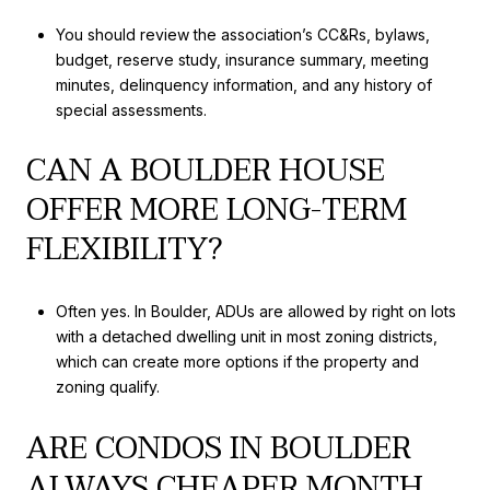
You should review the association’s CC&Rs, bylaws,
budget, reserve study, insurance summary, meeting
minutes, delinquency information, and any history of
special assessments.
CAN A BOULDER HOUSE
OFFER MORE LONG-TERM
FLEXIBILITY?
Often yes. In Boulder, ADUs are allowed by right on lots
with a detached dwelling unit in most zoning districts,
which can create more options if the property and
zoning qualify.
ARE CONDOS IN BOULDER
ALWAYS CHEAPER MONTH