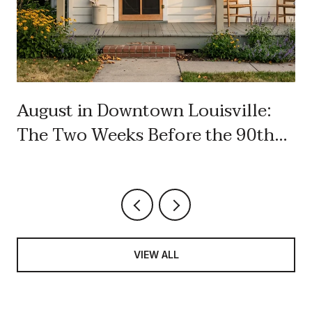
August in Downtown Louisville:
The Two Weeks Before the 90th
Labor Day
VIEW ALL