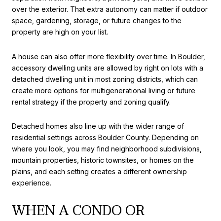
over the exterior. That extra autonomy can matter if outdoor
space, gardening, storage, or future changes to the
property are high on your list.
A house can also offer more flexibility over time. In Boulder,
accessory dwelling units are allowed by right on lots with a
detached dwelling unit in most zoning districts, which can
create more options for multigenerational living or future
rental strategy if the property and zoning qualify.
Detached homes also line up with the wider range of
residential settings across Boulder County. Depending on
where you look, you may find neighborhood subdivisions,
mountain properties, historic townsites, or homes on the
plains, and each setting creates a different ownership
experience.
WHEN A CONDO OR