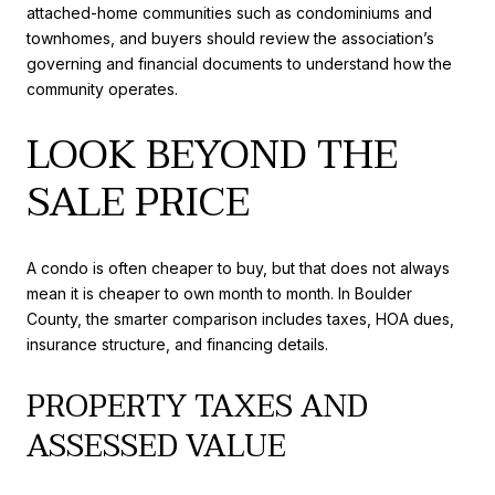
attached-home communities such as condominiums and
townhomes, and buyers should review the association’s
governing and financial documents to understand how the
community operates.
LOOK BEYOND THE
SALE PRICE
A condo is often cheaper to buy, but that does not always
mean it is cheaper to own month to month. In Boulder
County, the smarter comparison includes taxes, HOA dues,
insurance structure, and financing details.
PROPERTY TAXES AND
ASSESSED VALUE