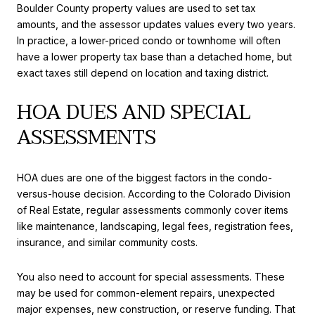
Boulder County property values are used to set tax
amounts, and the assessor updates values every two years.
In practice, a lower-priced condo or townhome will often
have a lower property tax base than a detached home, but
exact taxes still depend on location and taxing district.
HOA DUES AND SPECIAL
ASSESSMENTS
HOA dues are one of the biggest factors in the condo-
versus-house decision. According to the Colorado Division
of Real Estate, regular assessments commonly cover items
like maintenance, landscaping, legal fees, registration fees,
insurance, and similar community costs.
You also need to account for special assessments. These
may be used for common-element repairs, unexpected
major expenses, new construction, or reserve funding. That