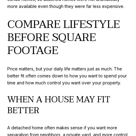
more available even though they were far less expensive.
COMPARE LIFESTYLE
BEFORE SQUARE
FOOTAGE
Price matters, but your daily life matters just as much. The
better fit often comes down to how you want to spend your
time and how much control you want over your property.
WHEN A HOUSE MAY FIT
BETTER
A detached home often makes sense if you want more
separation from neighbors, a private yard, and more control