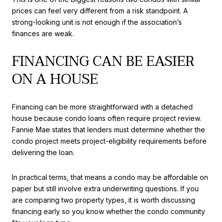
prices can feel very different from a risk standpoint. A
strong-looking unit is not enough if the association’s
finances are weak.
FINANCING CAN BE EASIER
ON A HOUSE
Financing can be more straightforward with a detached
house because condo loans often require project review.
Fannie Mae states that lenders must determine whether the
condo project meets project-eligibility requirements before
delivering the loan.
In practical terms, that means a condo may be affordable on
paper but still involve extra underwriting questions. If you
are comparing two property types, it is worth discussing
financing early so you know whether the condo community