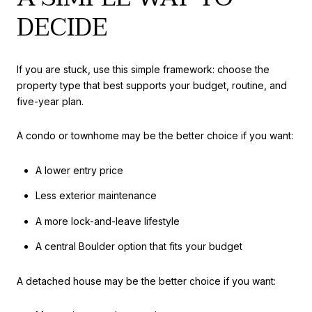
DECIDE
If you are stuck, use this simple framework: choose the
property type that best supports your budget, routine, and
five-year plan.
A condo or townhome may be the better choice if you want:
A lower entry price
Less exterior maintenance
A more lock-and-leave lifestyle
A central Boulder option that fits your budget
A detached house may be the better choice if you want: