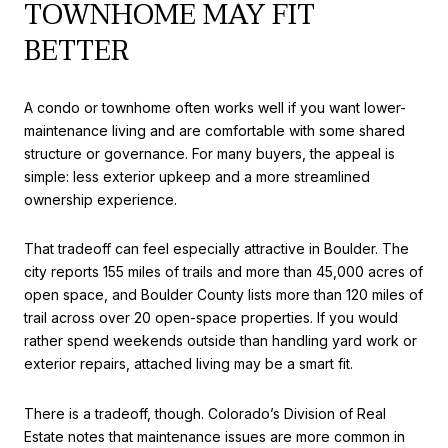
TOWNHOME MAY FIT
BETTER
A condo or townhome often works well if you want lower-
maintenance living and are comfortable with some shared
structure or governance. For many buyers, the appeal is
simple: less exterior upkeep and a more streamlined
ownership experience.
That tradeoff can feel especially attractive in Boulder. The
city reports 155 miles of trails and more than 45,000 acres of
open space, and Boulder County lists more than 120 miles of
trail across over 20 open-space properties. If you would
rather spend weekends outside than handling yard work or
exterior repairs, attached living may be a smart fit.
There is a tradeoff, though. Colorado’s Division of Real
Estate notes that maintenance issues are more common in