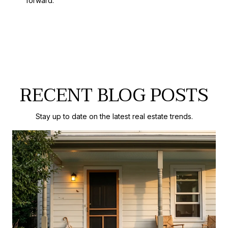
forward.
RECENT BLOG POSTS
Stay up to date on the latest real estate trends.