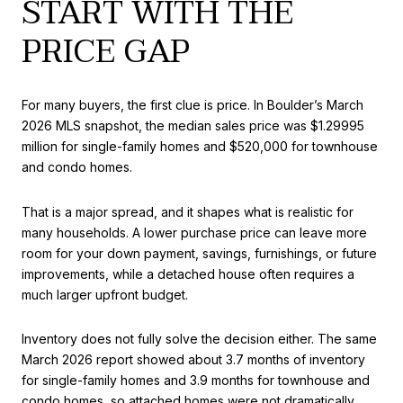
START WITH THE
PRICE GAP
For many buyers, the first clue is price. In Boulder’s March
2026 MLS snapshot, the median sales price was $1.29995
million for single-family homes and $520,000 for townhouse
and condo homes.
That is a major spread, and it shapes what is realistic for
many households. A lower purchase price can leave more
room for your down payment, savings, furnishings, or future
improvements, while a detached house often requires a
much larger upfront budget.
Inventory does not fully solve the decision either. The same
March 2026 report showed about 3.7 months of inventory
for single-family homes and 3.9 months for townhouse and
condo homes, so attached homes were not dramatically