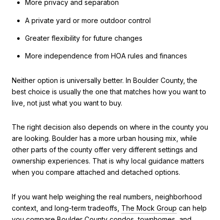
More privacy and separation
A private yard or more outdoor control
Greater flexibility for future changes
More independence from HOA rules and finances
Neither option is universally better. In Boulder County, the
best choice is usually the one that matches how you want to
live, not just what you want to buy.
The right decision also depends on where in the county you
are looking. Boulder has a more urban housing mix, while
other parts of the county offer very different settings and
ownership experiences. That is why local guidance matters
when you compare attached and detached options.
If you want help weighing the real numbers, neighborhood
context, and long-term tradeoffs,
The Mock Group
can help
you compare Boulder County condos, townhomes, and