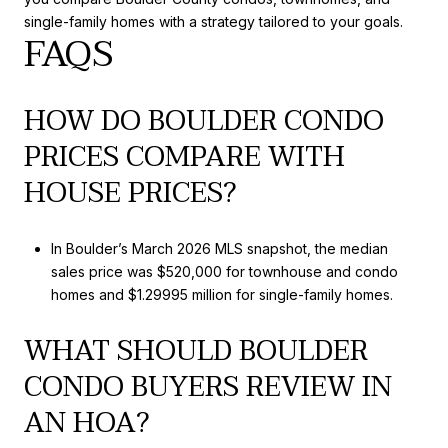
single-family homes with a strategy tailored to your goals.
FAQS
HOW DO BOULDER CONDO
PRICES COMPARE WITH
HOUSE PRICES?
In Boulder’s March 2026 MLS snapshot, the median
sales price was $520,000 for townhouse and condo
homes and $1.29995 million for single-family homes.
WHAT SHOULD BOULDER
CONDO BUYERS REVIEW IN
AN HOA?