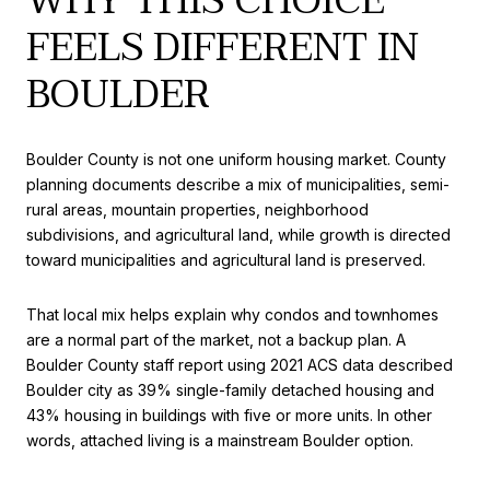
WHY THIS CHOICE
FEELS DIFFERENT IN
BOULDER
Boulder County is not one uniform housing market. County
planning documents describe a mix of municipalities, semi-
rural areas, mountain properties, neighborhood
subdivisions, and agricultural land, while growth is directed
toward municipalities and agricultural land is preserved.
That local mix helps explain why condos and townhomes
are a normal part of the market, not a backup plan. A
Boulder County staff report using 2021 ACS data described
Boulder city as 39% single-family detached housing and
43% housing in buildings with five or more units. In other
words, attached living is a mainstream Boulder option.