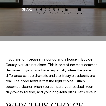
SHARE
If you are torn between a condo and a house in Boulder
County, you are not alone. This is one of the most common
decisions buyers face here, especially when the price
difference can be dramatic and the lifestyle tradeoffs are
real. The good news is that the right choice usually
becomes clearer when you compare your budget, your
day-to-day routine, and your long-term plans. Let’s dive in.