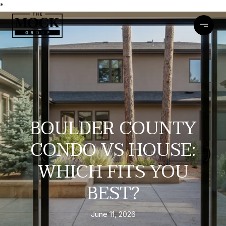
*
BOULDER COUNTY
CONDO VS HOUSE:
WHICH FITS YOU
BEST?
June 11, 2026