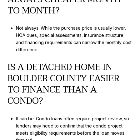
TO MONTH?
Not always. While the purchase price is usually lower,
HOA dues, special assessments, insurance structure,
and financing requirements can narrow the monthly cost
difference.
IS A DETACHED HOME IN
BOULDER COUNTY EASIER
TO FINANCE THAN A
CONDO?
It can be. Condo loans often require project review, so
lenders may need to confirm that the condo project
meets eligibility requirements before the loan moves