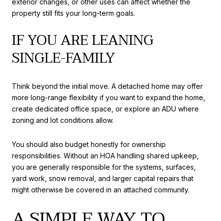
exterior changes, or other uses can affect whether the
property still fits your long-term goals.
IF YOU ARE LEANING
SINGLE-FAMILY
Think beyond the initial move. A detached home may offer
more long-range flexibility if you want to expand the home,
create dedicated office space, or explore an ADU where
zoning and lot conditions allow.
You should also budget honestly for ownership
responsibilities. Without an HOA handling shared upkeep,
you are generally responsible for the systems, surfaces,
yard work, snow removal, and larger capital repairs that
might otherwise be covered in an attached community.
A SIMPLE WAY TO