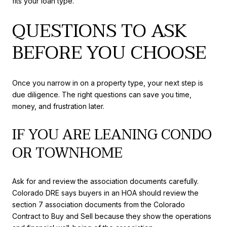
fits your loan type.
QUESTIONS TO ASK
BEFORE YOU CHOOSE
Once you narrow in on a property type, your next step is
due diligence. The right questions can save you time,
money, and frustration later.
IF YOU ARE LEANING CONDO
OR TOWNHOME
Ask for and review the association documents carefully.
Colorado DRE says buyers in an HOA should review the
section 7 association documents from the Colorado
Contract to Buy and Sell because they show the operations