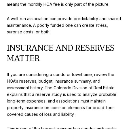
means the monthly HOA fee is only part of the picture.
A well-run association can provide predictability and shared
maintenance. A poorly funded one can create stress,
surprise costs, or both.
INSURANCE AND RESERVES
MATTER
If you are considering a condo or townhome, review the
HOA’s reserves, budget, insurance summary, and
assessment history. The Colorado Division of Real Estate
explains that a reserve study is used to analyze probable
long-term expenses, and associations must maintain
property insurance on common elements for broad-form
covered causes of loss and liability.
This is one of the biggest reasons two condos with similar