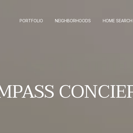
PORTFOLIO
NEIGHBORHOODS
HOME SEARCH
MPASS CONCIE