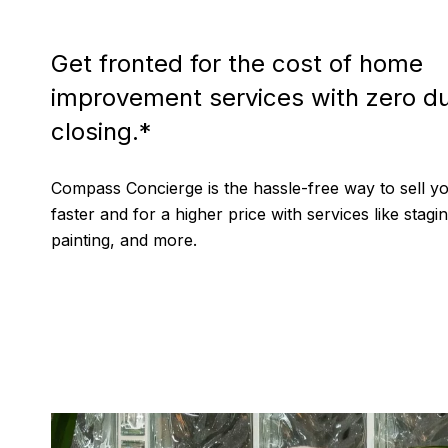
Get fronted for the cost of home
improvement services with zero du
closing.*
Compass Concierge is the hassle-free way to sell 
faster and for a higher price with services like stagin
painting, and more.