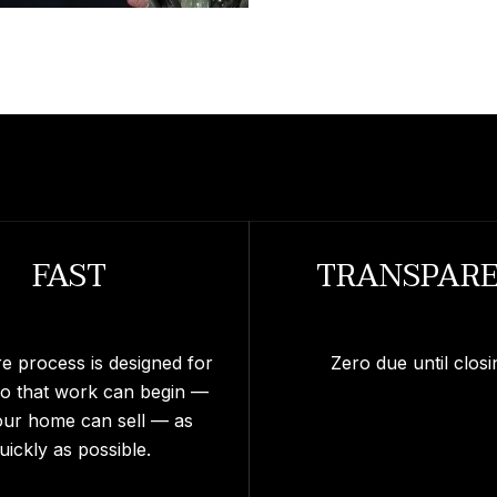
FAST
TRANSPAR
re process is designed for
Zero due until closi
so that work can begin —
our home can sell — as
uickly as possible.