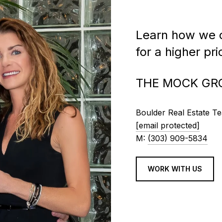
Learn how we c
for a higher pr
THE MOCK GR
Boulder Real Estate T
[email protected]
M:
(303) 909-5834
WORK WITH US