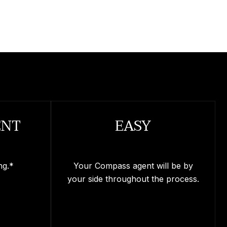
ENT
EASY
ng.*
Your Compass agent will be by
your side throughout the process.