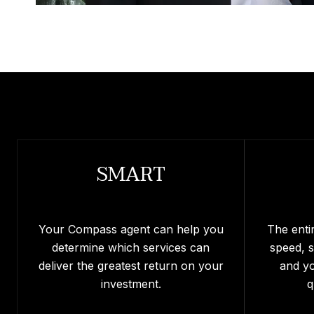
SMART
Your Compass agent can help you
The enti
determine which services can
speed, 
deliver the greatest return on your
and y
investment.
q