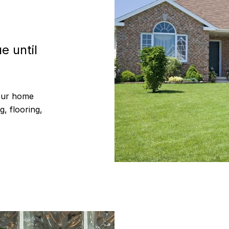
e until
your home
g, flooring,