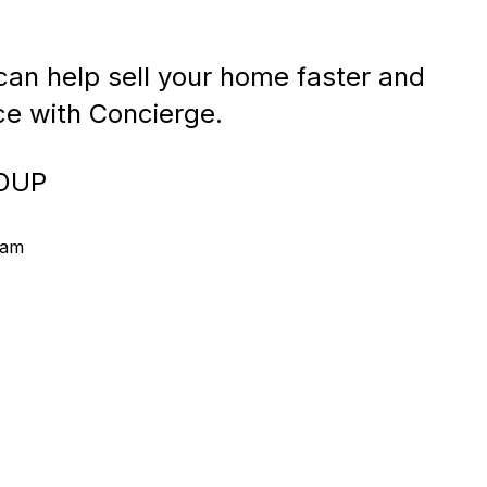
an help sell your home faster and
ice with Concierge.
OUP
eam