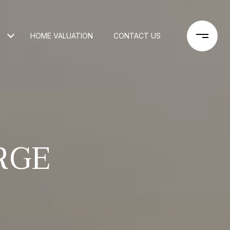
HOME VALUATION
CONTACT US
RGE