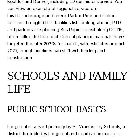
Boulder and Denver, including LD commuter service. You
can view an example of regional service on
this LD route page
and check Park-n-Ride and station
facilities through
RTD’s facilities list
. Looking ahead, RTD
and partners are planning Bus Rapid Transit along CO 119,
often called the Diagonal. Current planning materials have
targeted the later 2020s for launch, with estimates around
2027, though timelines can shift with funding and
construction.
SCHOOLS AND FAMILY
LIFE
PUBLIC SCHOOL BASICS
Longmont is served primarily by St. Vrain Valley Schools, a
district that includes Longmont and nearby communities.