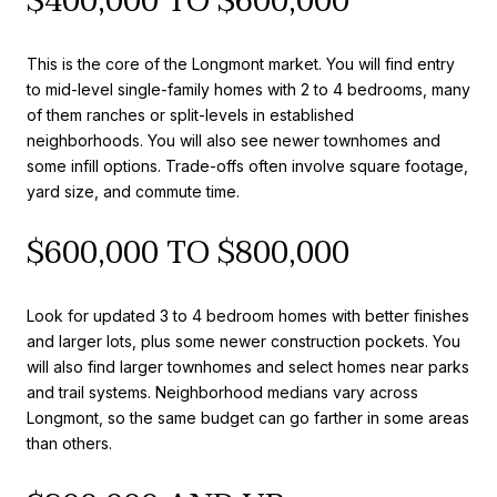
$400,000 TO $600,000
This is the core of the Longmont market. You will find entry
to mid-level single-family homes with 2 to 4 bedrooms, many
of them ranches or split-levels in established
neighborhoods. You will also see newer townhomes and
some infill options. Trade-offs often involve square footage,
yard size, and commute time.
$600,000 TO $800,000
Look for updated 3 to 4 bedroom homes with better finishes
and larger lots, plus some newer construction pockets. You
will also find larger townhomes and select homes near parks
and trail systems. Neighborhood medians vary across
Longmont, so the same budget can go farther in some areas
than others.