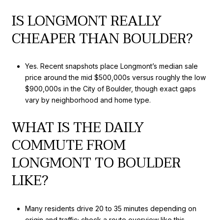
IS LONGMONT REALLY
CHEAPER THAN BOULDER?
Yes. Recent snapshots place Longmont’s median sale
price around the mid $500,000s versus roughly the low
$900,000s in the City of Boulder, though exact gaps
vary by neighborhood and home type.
WHAT IS THE DAILY
COMMUTE FROM
LONGMONT TO BOULDER
LIKE?
Many residents drive 20 to 35 minutes depending on
origin and traffic; check a route overview like this