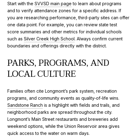
Start with the
SVVSD main page
to learn about programs
and to verify attendance zones for a specific address. If
you are researching performance, third-party sites can offer
one data point. For example, you can review state test
score summaries and other metrics for individual schools
such as
Silver Creek High School
. Always confirm current
boundaries and offerings directly with the district.
PARKS, PROGRAMS, AND
LOCAL CULTURE
Families often cite Longmont’s park system, recreation
programs, and community events as quality-of-life wins.
Sandstone Ranch
is a highlight with fields and trails, and
neighborhood parks are spread throughout the city.
Longmont’s Main Street restaurants and breweries add
weekend options, while the Union Reservoir area gives
quick access to the water on warm days.