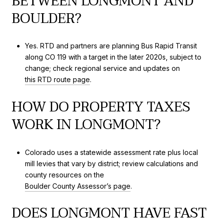
BETWEEN LONGMONT AND
BOULDER?
Yes. RTD and partners are planning Bus Rapid Transit
along CO 119 with a target in the later 2020s, subject to
change; check regional service and updates on
this RTD route page
.
HOW DO PROPERTY TAXES
WORK IN LONGMONT?
Colorado uses a statewide assessment rate plus local
mill levies that vary by district; review calculations and
county resources on the
Boulder County Assessor’s page
.
DOES LONGMONT HAVE FAST