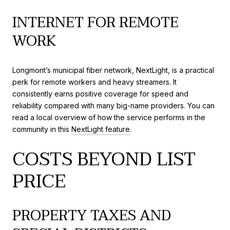
INTERNET FOR REMOTE
WORK
Longmont’s municipal fiber network, NextLight, is a practical
perk for remote workers and heavy streamers. It
consistently earns positive coverage for speed and
reliability compared with many big-name providers. You can
read a local overview of how the service performs in the
community in this
NextLight feature
.
COSTS BEYOND LIST
PRICE
PROPERTY TAXES AND