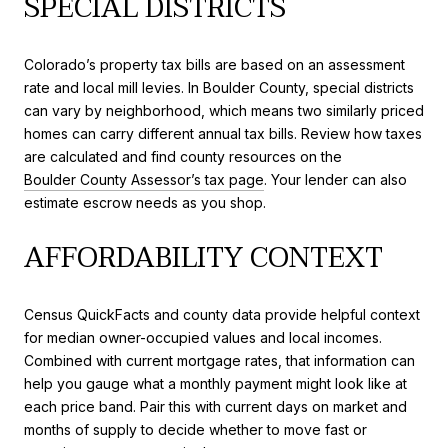
SPECIAL DISTRICTS
Colorado’s property tax bills are based on an assessment
rate and local mill levies. In Boulder County, special districts
can vary by neighborhood, which means two similarly priced
homes can carry different annual tax bills. Review how taxes
are calculated and find county resources on the
Boulder County Assessor’s tax page
. Your lender can also
estimate escrow needs as you shop.
AFFORDABILITY CONTEXT
Census QuickFacts and county data provide helpful context
for median owner-occupied values and local incomes.
Combined with current mortgage rates, that information can
help you gauge what a monthly payment might look like at
each price band. Pair this with current days on market and
months of supply to decide whether to move fast or