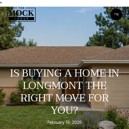
*
IS BUYING A HOME IN
LONGMONT THE
RIGHT MOVE FOR
YOU?
February 19, 2026