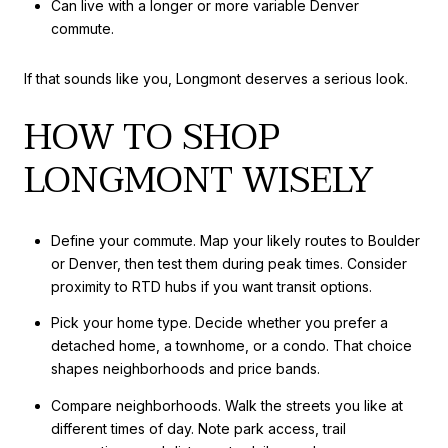
Can live with a longer or more variable Denver
commute.
If that sounds like you, Longmont deserves a serious look.
HOW TO SHOP
LONGMONT WISELY
Define your commute. Map your likely routes to Boulder
or Denver, then test them during peak times. Consider
proximity to RTD hubs if you want transit options.
Pick your home type. Decide whether you prefer a
detached home, a townhome, or a condo. That choice
shapes neighborhoods and price bands.
Compare neighborhoods. Walk the streets you like at
different times of day. Note park access, trail