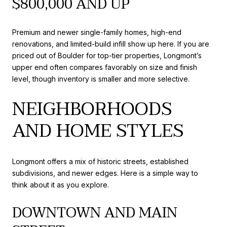
$800,000 AND UP
Premium and newer single-family homes, high-end
renovations, and limited-build infill show up here. If you are
priced out of Boulder for top-tier properties, Longmont’s
upper end often compares favorably on size and finish
level, though inventory is smaller and more selective.
NEIGHBORHOODS
AND HOME STYLES
Longmont offers a mix of historic streets, established
subdivisions, and newer edges. Here is a simple way to
think about it as you explore.
DOWNTOWN AND MAIN