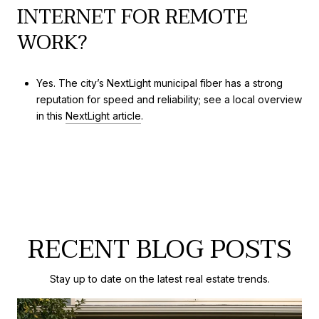
INTERNET FOR REMOTE
WORK?
Yes. The city’s NextLight municipal fiber has a strong
reputation for speed and reliability; see a local overview
in this
NextLight article
.
RECENT BLOG POSTS
Stay up to date on the latest real estate trends.