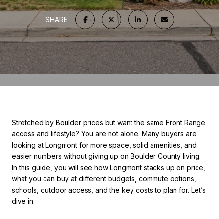
SHARE
Stretched by Boulder prices but want the same Front Range
access and lifestyle? You are not alone. Many buyers are
looking at Longmont for more space, solid amenities, and
easier numbers without giving up on Boulder County living.
In this guide, you will see how Longmont stacks up on price,
what you can buy at different budgets, commute options,
schools, outdoor access, and the key costs to plan for. Let’s
dive in.