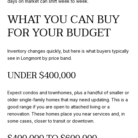
days on market can shift week to week.
WHAT YOU CAN BUY
FOR YOUR BUDGET
Inventory changes quickly, but here is what buyers typically
see in Longmont by price band.
UNDER $400,000
Expect condos and townhomes, plus a handful of smaller or
older single-family homes that may need updating. This is a
good range if you are open to attached living or a
renovation. These homes place you near services and, in
some cases, closer to transit or downtown.