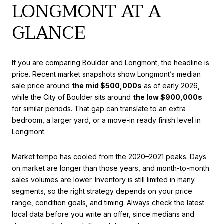
LONGMONT AT A
GLANCE
If you are comparing Boulder and Longmont, the headline is
price. Recent market snapshots show Longmont’s median
sale price around
the mid $500,000s
as of early 2026,
while the City of Boulder sits around
the low $900,000s
for similar periods. That gap can translate to an extra
bedroom, a larger yard, or a move-in ready finish level in
Longmont.
Market tempo has cooled from the 2020–2021 peaks. Days
on market are longer than those years, and month-to-month
sales volumes are lower. Inventory is still limited in many
segments, so the right strategy depends on your price
range, condition goals, and timing. Always check the latest
local data before you write an offer, since medians and