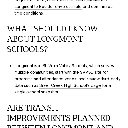
Longmont to Boulder drive estimate
and confirm real-
time conditions.
WHAT SHOULD I KNOW
ABOUT LONGMONT
SCHOOLS?
Longmont is in St. Vrain Valley Schools, which serves
multiple communities; start with the
SVVSD site
for
programs and attendance zones, and review third-party
data such as
Silver Creek High School’s page
for a
single-school snapshot.
ARE TRANSIT
IMPROVEMENTS PLANNED