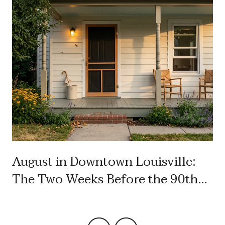
August in Downtown Louisville:
The Two Weeks Before the 90th
Labor Day