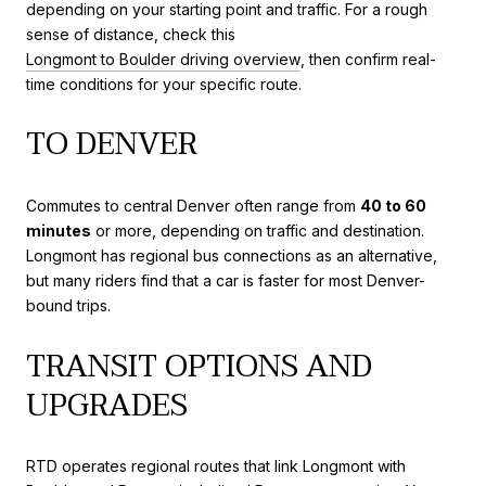
depending on your starting point and traffic. For a rough
sense of distance, check this
Longmont to Boulder driving overview
, then confirm real-
time conditions for your specific route.
TO DENVER
Commutes to central Denver often range from
40 to 60
minutes
or more, depending on traffic and destination.
Longmont has regional bus connections as an alternative,
but many riders find that a car is faster for most Denver-
bound trips.
TRANSIT OPTIONS AND
UPGRADES
RTD operates regional routes that link Longmont with