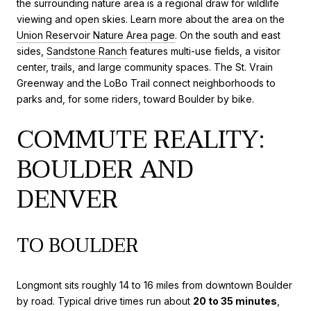
the surrounding nature area is a regional draw for wildlife
viewing and open skies. Learn more about the area on the
Union Reservoir Nature Area page
. On the south and east
sides,
Sandstone Ranch
features multi-use fields, a visitor
center, trails, and large community spaces. The St. Vrain
Greenway and the LoBo Trail connect neighborhoods to
parks and, for some riders, toward Boulder by bike.
COMMUTE REALITY:
BOULDER AND
DENVER
TO BOULDER
Longmont sits roughly 14 to 16 miles from downtown Boulder
by road. Typical drive times run about
20 to 35 minutes
,