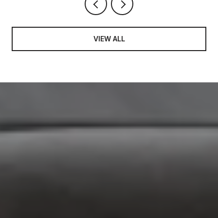
VIEW ALL