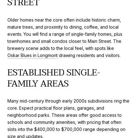
STREET
Older homes near the core often include historic charm,
mature trees, and proximity to dining, coffee, and local
events. You will find a range of single-family homes, plus
townhomes and small condos closer to Main Street. The
brewery scene adds to the local feel, with spots like
Oskar Blues in Longmont
drawing residents and visitors.
ESTABLISHED SINGLE-
FAMILY AREAS
Many mid-century through early 2000s subdivisions ring the
core. Expect practical floor plans, garages, and
neighborhood parks. These areas offer good access to
schools and community amenities, with pricing that often
slots into the $400,000 to $700,000 range depending on
size and updates.