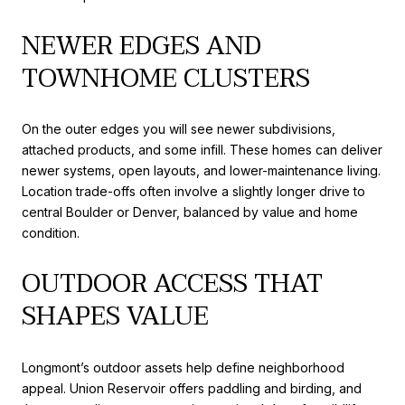
NEWER EDGES AND
TOWNHOME CLUSTERS
On the outer edges you will see newer subdivisions,
attached products, and some infill. These homes can deliver
newer systems, open layouts, and lower-maintenance living.
Location trade-offs often involve a slightly longer drive to
central Boulder or Denver, balanced by value and home
condition.
OUTDOOR ACCESS THAT
SHAPES VALUE
Longmont’s outdoor assets help define neighborhood
appeal. Union Reservoir offers paddling and birding, and