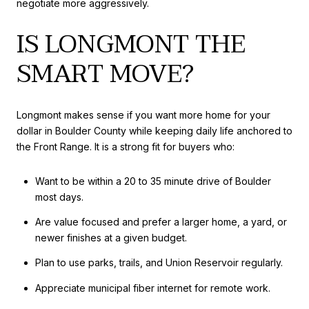
negotiate more aggressively.
IS LONGMONT THE
SMART MOVE?
Longmont makes sense if you want more home for your
dollar in Boulder County while keeping daily life anchored to
the Front Range. It is a strong fit for buyers who:
Want to be within a 20 to 35 minute drive of Boulder
most days.
Are value focused and prefer a larger home, a yard, or
newer finishes at a given budget.
Plan to use parks, trails, and Union Reservoir regularly.
Appreciate municipal fiber internet for remote work.