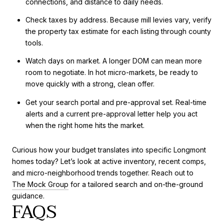
connections, and distance to daily needs.
Check taxes by address. Because mill levies vary, verify
the property tax estimate for each listing through county
tools.
Watch days on market. A longer DOM can mean more
room to negotiate. In hot micro-markets, be ready to
move quickly with a strong, clean offer.
Get your search portal and pre-approval set. Real-time
alerts and a current pre-approval letter help you act
when the right home hits the market.
Curious how your budget translates into specific Longmont
homes today? Let’s look at active inventory, recent comps,
and micro-neighborhood trends together. Reach out to
The Mock Group
for a tailored search and on-the-ground
guidance.
FAQS