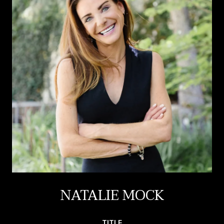
NATALIE MOCK
TITLE