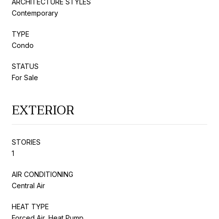
ARCHITECTURE STYLES
Contemporary
TYPE
Condo
STATUS
For Sale
EXTERIOR
STORIES
1
AIR CONDITIONING
Central Air
HEAT TYPE
Forced Air, Heat Pump