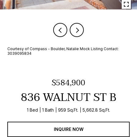
Courtesy of Compass - Boulder, Natalie Mock Listing Contact:
3039095834
$584,900
836 WALNUT ST B
1 Bed
1 Bath
959 Sq.Ft.
5,662.8 Sq.Ft.
INQUIRE NOW