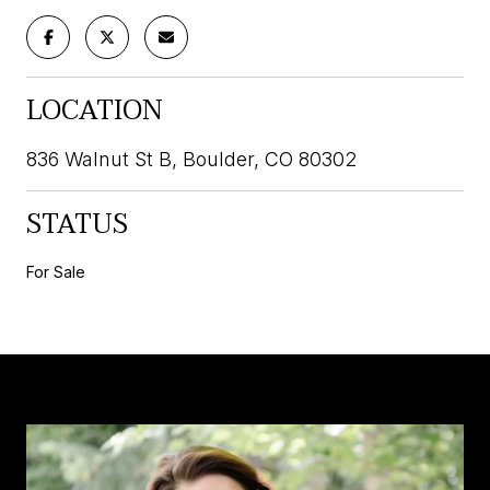
LOCATION
836 Walnut St B, Boulder, CO 80302
STATUS
For Sale