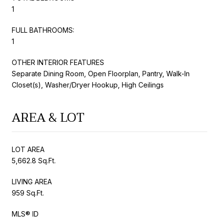
1
FULL BATHROOMS:
1
OTHER INTERIOR FEATURES
Separate Dining Room, Open Floorplan, Pantry, Walk-In
Closet(s), Washer/Dryer Hookup, High Ceilings
AREA & LOT
LOT AREA
5,662.8 Sq.Ft.
LIVING AREA
959 Sq.Ft.
MLS® ID