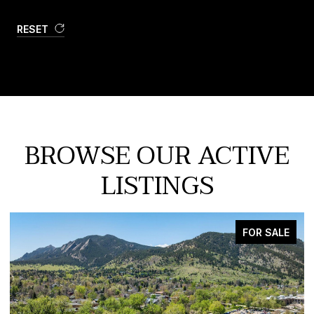
RESET
BROWSE OUR ACTIVE
LISTINGS
FOR SALE