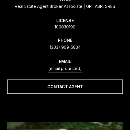
Real Estate Agent Broker Associate | GRI, ABR, SRES
LICENSE
100030190
PHONE
(303) 909-5834
EMAIL
[email protected]
CONTACT AGENT