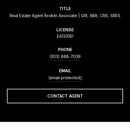
TITLE
Real Estate Agent Broker Associate | GRI, ABR, CRS, SRES
LICENSE
EA133181
PHONE
(303) 888-7039
EMAIL
[email protected]
CONTACT AGENT