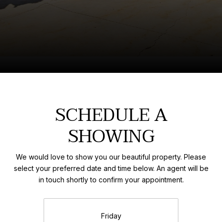
SCHEDULE A
SHOWING
We would love to show you our beautiful property. Please
select your preferred date and time below. An agent will be
in touch shortly to confirm your appointment.
Friday