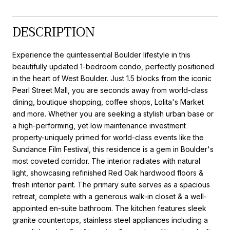
DESCRIPTION
Experience the quintessential Boulder lifestyle in this
beautifully updated 1-bedroom condo, perfectly positioned
in the heart of West Boulder. Just 1.5 blocks from the iconic
Pearl Street Mall, you are seconds away from world-class
dining, boutique shopping, coffee shops, Lolita's Market
and more. Whether you are seeking a stylish urban base or
a high-performing, yet low maintenance investment
property-uniquely primed for world-class events like the
Sundance Film Festival, this residence is a gem in Boulder's
most coveted corridor. The interior radiates with natural
light, showcasing refinished Red Oak hardwood floors &
fresh interior paint. The primary suite serves as a spacious
retreat, complete with a generous walk-in closet & a well-
appointed en-suite bathroom. The kitchen features sleek
granite countertops, stainless steel appliances including a