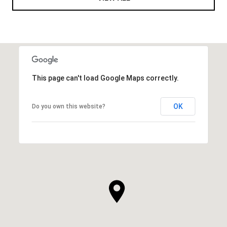
This page can't load Google Maps correctly.
OK
Do you own this website?