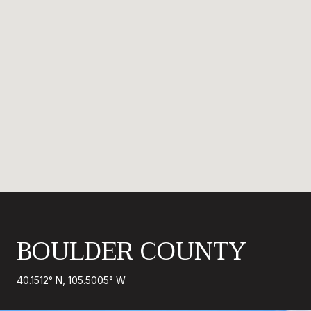
BOULDER COUNTY
40.1512° N, 105.5005° W