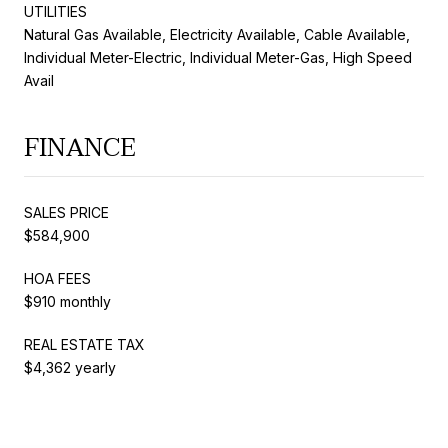
UTILITIES
Natural Gas Available, Electricity Available, Cable Available,
Individual Meter-Electric, Individual Meter-Gas, High Speed
Avail
FINANCE
SALES PRICE
$584,900
HOA FEES
$910 monthly
REAL ESTATE TAX
$4,362 yearly