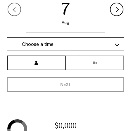
7
Aug
Choose a time
Meeting Type
NEXT
$0,000