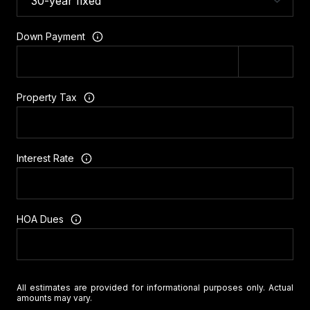
Down Payment
Property Tax
Interest Rate
HOA Dues
All estimates are provided for informational purposes only. Actual
amounts may vary.