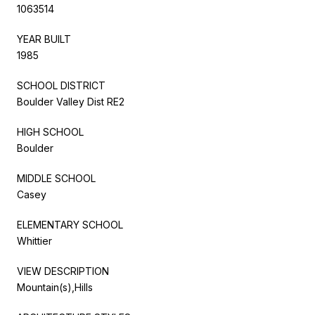
1063514
YEAR BUILT
1985
SCHOOL DISTRICT
Boulder Valley Dist RE2
HIGH SCHOOL
Boulder
MIDDLE SCHOOL
Casey
ELEMENTARY SCHOOL
Whittier
VIEW DESCRIPTION
Mountain(s),Hills