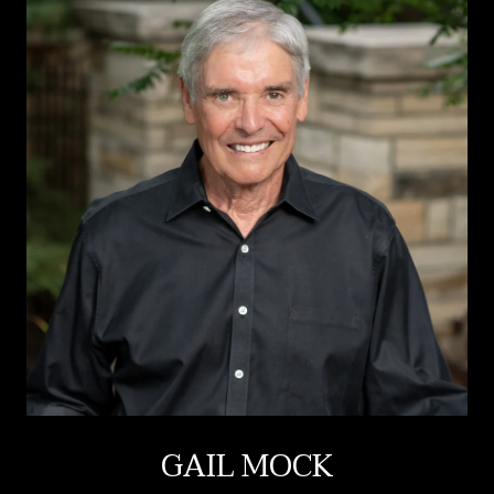
GAIL MOCK