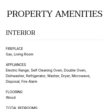
PROPERTY AMENITIES
INTERIOR
FIREPLACE
Gas, Living Room
APPLIANCES
Electric Range, Self Cleaning Oven, Double Oven,
Dishwasher, Refrigerator, Washer, Dryer, Microwave,
Disposal, Fire Alarm
FLOORING
Wood
TOTAL BEDROOMS: