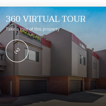
360 VIRTUAL TOUR
Take a tour of this property