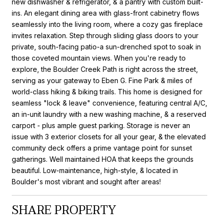
new dishwasher & refrigerator, & a pantry with custom built-
ins. An elegant dining area with glass-front cabinetry flows
seamlessly into the living room, where a cozy gas fireplace
invites relaxation. Step through sliding glass doors to your
private, south-facing patio-a sun-drenched spot to soak in
those coveted mountain views. When you're ready to
explore, the Boulder Creek Path is right across the street,
serving as your gateway to Eben G. Fine Park & miles of
world-class hiking & biking trails. This home is designed for
seamless "lock & leave" convenience, featuring central A/C,
an in-unit laundry with a new washing machine, & a reserved
carport - plus ample guest parking. Storage is never an
issue with 3 exterior closets for all your gear, & the elevated
community deck offers a prime vantage point for sunset
gatherings. Well maintained HOA that keeps the grounds
beautiful. Low-maintenance, high-style, & located in
Boulder's most vibrant and sought after areas!
SHARE PROPERTY