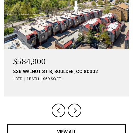
$584,900
836 WALNUT ST B, BOULDER, CO 80302
1 BED
1 BATH
959 SQ.FT.
VIEW ALL