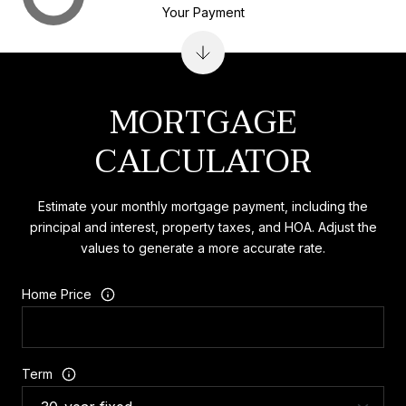
Your Payment
MORTGAGE
CALCULATOR
Estimate your monthly mortgage payment, including the
principal and interest, property taxes, and HOA. Adjust the
values to generate a more accurate rate.
Home Price
Term