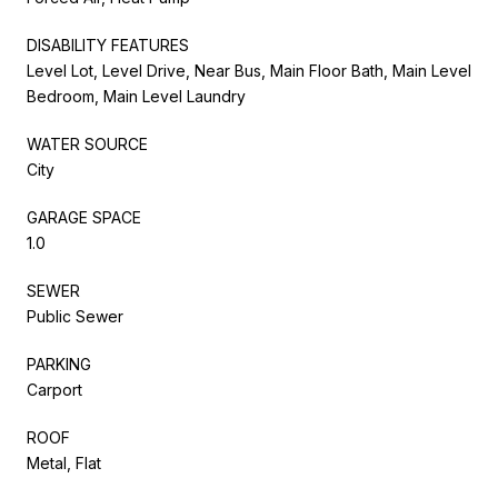
DISABILITY FEATURES
Level Lot, Level Drive, Near Bus, Main Floor Bath, Main Level
Bedroom, Main Level Laundry
WATER SOURCE
City
GARAGE SPACE
1.0
SEWER
Public Sewer
PARKING
Carport
ROOF
Metal, Flat