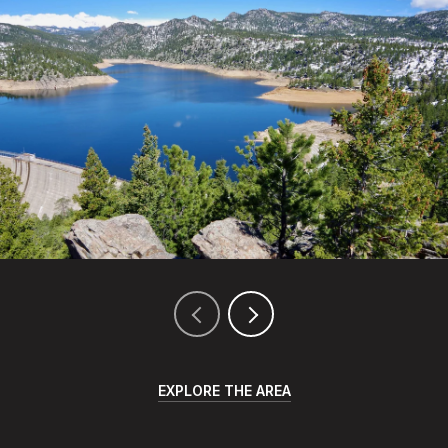
EXPLORE THE AREA