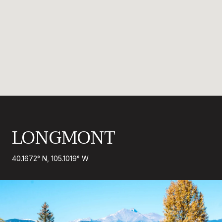
LONGMONT
40.1672° N, 105.1019° W