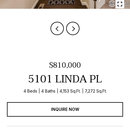
$810,000
5101 LINDA PL
4 Beds
4 Baths
4,153 Sq.Ft.
7,272 Sq.Ft.
INQUIRE NOW