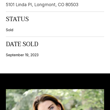
5101 Linda Pl, Longmont, CO 80503
STATUS
Sold
DATE SOLD
September 19, 2023