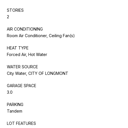
STORIES
2
AIR CONDITIONING
Room Air Conditioner, Ceiling Fan(s)
HEAT TYPE
Forced Air, Hot Water
WATER SOURCE
City Water, CITY OF LONGMONT
GARAGE SPACE
3.0
PARKING
Tandem
LOT FEATURES