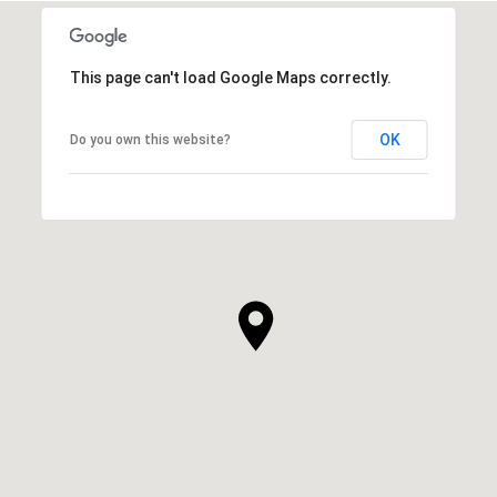
This page can't load Google Maps correctly.
OK
Do you own this website?