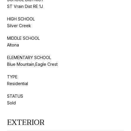
ST Vrain Dist RE 1J
HIGH SCHOOL
Silver Creek
MIDDLE SCHOOL
Altona
ELEMENTARY SCHOOL
Blue Mountain,Eagle Crest
TYPE
Residential
STATUS
Sold
EXTERIOR