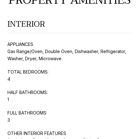
PROPERTY AMENITIES
INTERIOR
APPLIANCES
Gas Range/Oven, Double Oven, Dishwasher, Refrigerator,
Washer, Dryer, Microwave
TOTAL BEDROOMS:
4
HALF BATHROOMS:
1
FULL BATHROOMS:
3
OTHER INTERIOR FEATURES