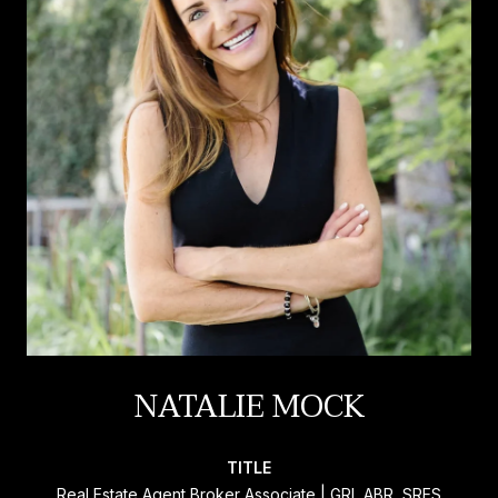
NATALIE MOCK
TITLE
Real Estate Agent Broker Associate | GRI, ABR, SRES