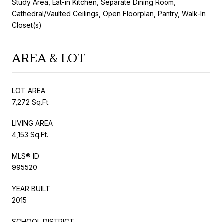
Study Area, Eat-in Kitchen, Separate Dining Room,
Cathedral/Vaulted Ceilings, Open Floorplan, Pantry, Walk-In
Closet(s)
AREA & LOT
LOT AREA
7,272 Sq.Ft.
LIVING AREA
4,153 Sq.Ft.
MLS® ID
995520
YEAR BUILT
2015
SCHOOL DISTRICT