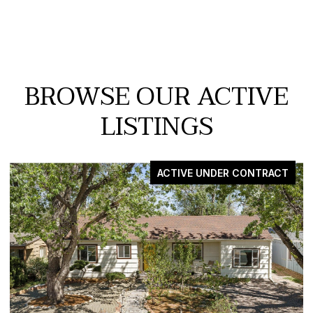
BROWSE OUR ACTIVE
LISTINGS
VE UNDER CONTRACT