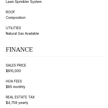
Lawn Sprinkler System
ROOF
Composition
UTILITIES
Natural Gas Available
FINANCE
SALES PRICE
$810,000
HOA FEES
$85 monthly
REAL ESTATE TAX
$4,759 yearly