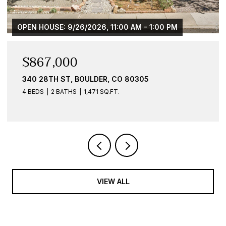
AM - 1:00 PM
$584,900
0305
836 WALNUT ST B, BOULDER, CO 
1 BED
1 BATH
959 SQ.FT.
VIEW ALL