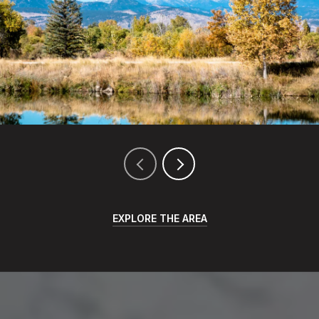
EXPLORE THE AREA