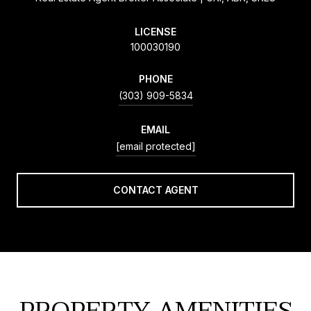
LICENSE
100030190
PHONE
(303) 909-5834
EMAIL
[email protected]
CONTACT AGENT