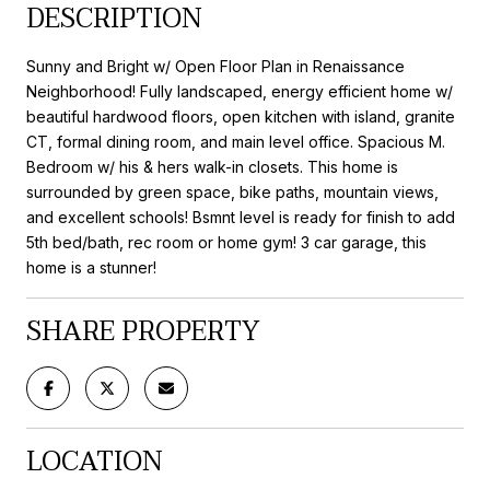
DESCRIPTION
Sunny and Bright w/ Open Floor Plan in Renaissance
Neighborhood! Fully landscaped, energy efficient home w/
beautiful hardwood floors, open kitchen with island, granite
CT, formal dining room, and main level office. Spacious M.
Bedroom w/ his & hers walk-in closets. This home is
surrounded by green space, bike paths, mountain views,
and excellent schools! Bsmnt level is ready for finish to add
5th bed/bath, rec room or home gym! 3 car garage, this
home is a stunner!
SHARE PROPERTY
LOCATION