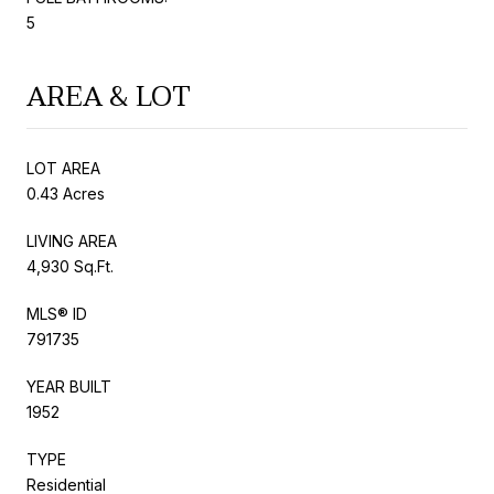
5
AREA & LOT
LOT AREA
0.43 Acres
LIVING AREA
4,930 Sq.Ft.
MLS® ID
791735
YEAR BUILT
1952
TYPE
Residential