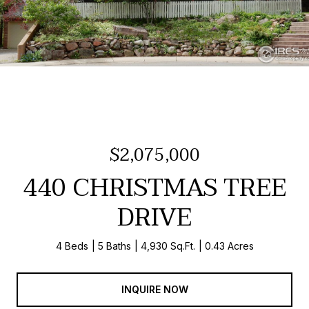
$2,075,000
440 CHRISTMAS TREE
DRIVE
4 Beds
5 Baths
4,930 Sq.Ft.
0.43 Acres
INQUIRE NOW