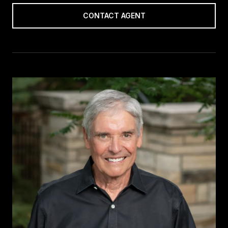
CONTACT AGENT