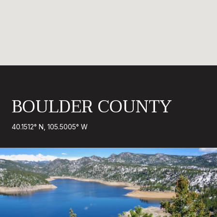
BOULDER COUNTY
40.1512° N, 105.5005° W