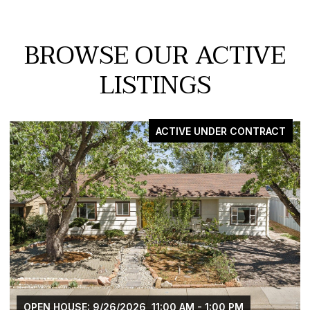
BROWSE OUR ACTIVE
LISTINGS
CTIVE UNDER CONTRACT
00 AM - 1:00 PM