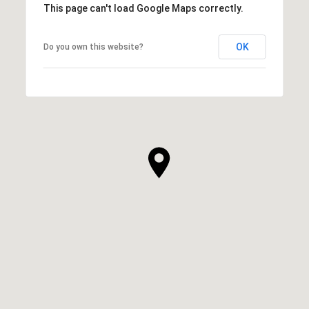
This page can't load Google Maps correctly.
OK
Do you own this website?