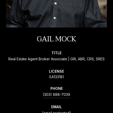
GAIL MOCK
TITLE
Real Estate Agent Broker Associate | GRI, ABR, CRS, SRES
LICENSE
EA133181
PHONE
(303) 888-7039
EMAIL
[email protected]