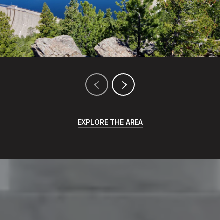
EXPLORE THE AREA