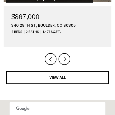
$584,900
O 80305
836 WALNUT ST B, BOULDER, 
1 BED
1 BATH
959 SQ.FT.
VIEW ALL