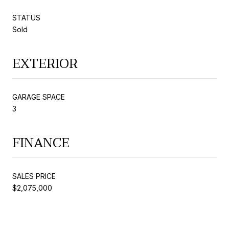
STATUS
Sold
EXTERIOR
GARAGE SPACE
3
FINANCE
SALES PRICE
$2,075,000