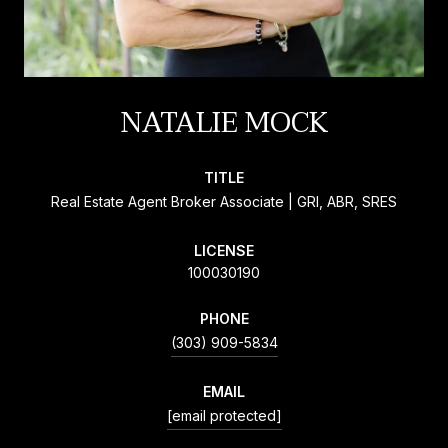
NATALIE MOCK
TITLE
Real Estate Agent Broker Associate | GRI, ABR, SRES
LICENSE
100030190
PHONE
(303) 909-5834
EMAIL
[email protected]