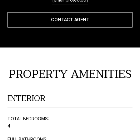
CONTACT AGENT
PROPERTY AMENITIES
INTERIOR
TOTAL BEDROOMS:
4
FULL BATHROOMS: