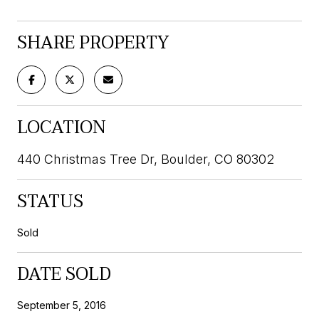
SHARE PROPERTY
LOCATION
440 Christmas Tree Dr, Boulder, CO 80302
STATUS
Sold
DATE SOLD
September 5, 2016