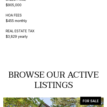
$905,000
HOA FEES
$455 monthly
REAL ESTATE TAX
$3,829 yearly
BROWSE OUR ACTIVE
LISTINGS
ACTIVE UNDER CONTRACT