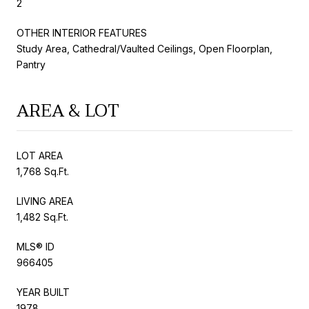
2
OTHER INTERIOR FEATURES
Study Area, Cathedral/Vaulted Ceilings, Open Floorplan,
Pantry
AREA & LOT
LOT AREA
1,768 Sq.Ft.
LIVING AREA
1,482 Sq.Ft.
MLS® ID
966405
YEAR BUILT
1978