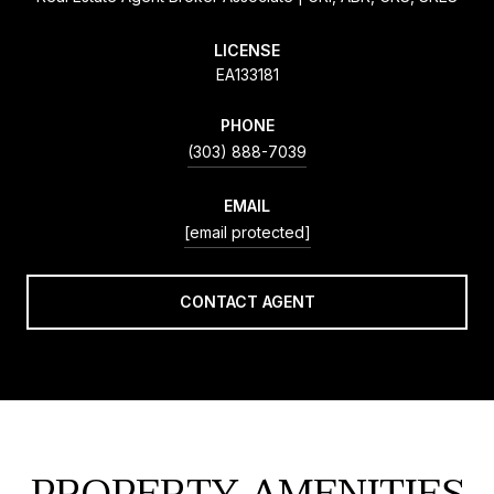
LICENSE
EA133181
PHONE
(303) 888-7039
EMAIL
[email protected]
CONTACT AGENT