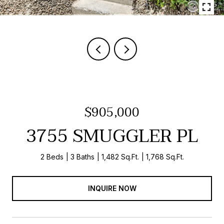
$905,000
3755 SMUGGLER PL
2 Beds
3 Baths
1,482 Sq.Ft.
1,768 Sq.Ft.
INQUIRE NOW