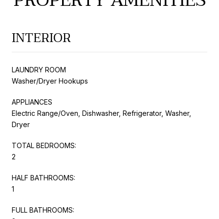
PROPERTY AMENITIES
INTERIOR
LAUNDRY ROOM
Washer/Dryer Hookups
APPLIANCES
Electric Range/Oven, Dishwasher, Refrigerator, Washer,
Dryer
TOTAL BEDROOMS:
2
HALF BATHROOMS:
1
FULL BATHROOMS: