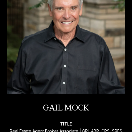
GAIL MOCK
TITLE
Real Estate Agent Broker Associate | GRI, ABR, CRS, SRES