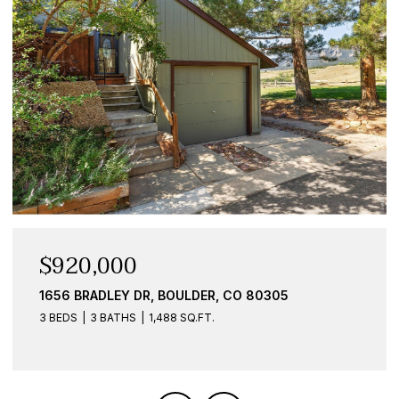
OPEN HOUSE: 9/26/2026, 11:00 AM - 1:00 PM
$867,000
340 28TH ST, BOULDER, CO 80305
4 BEDS
2 BATHS
1,471 SQ.FT.