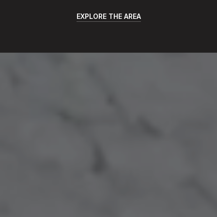
EXPLORE THE AREA