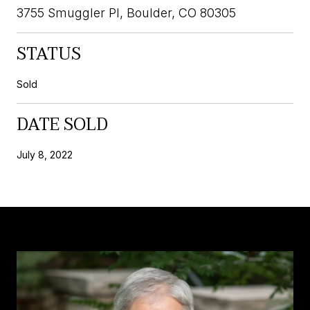
3755 Smuggler Pl, Boulder, CO 80305
STATUS
Sold
DATE SOLD
July 8, 2022