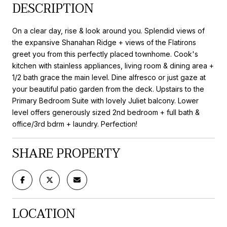
DESCRIPTION
On a clear day, rise & look around you. Splendid views of
the expansive Shanahan Ridge + views of the Flatirons
greet you from this perfectly placed townhome. Cook's
kitchen with stainless appliances, living room & dining area +
1/2 bath grace the main level. Dine alfresco or just gaze at
your beautiful patio garden from the deck. Upstairs to the
Primary Bedroom Suite with lovely Juliet balcony. Lower
level offers generously sized 2nd bedroom + full bath &
office/3rd bdrm + laundry. Perfection!
SHARE PROPERTY
LOCATION