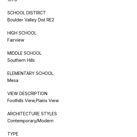
SCHOOL DISTRICT
Boulder Valley Dist RE2
HIGH SCHOOL
Fairview
MIDDLE SCHOOL
Southern Hills
ELEMENTARY SCHOOL
Mesa
VIEW DESCRIPTION
Foothills View,Plains View
ARCHITECTURE STYLES
Contemporary/Modern
TYPE