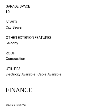
GARAGE SPACE
1.0
SEWER
City Sewer
OTHER EXTERIOR FEATURES
Balcony
ROOF
Composition
UTILITIES
Electricity Available, Cable Available
FINANCE
SALES PRICE