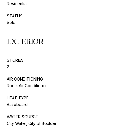
Residential
STATUS
Sold
EXTERIOR
STORIES
2
AIR CONDITIONING
Room Air Conditioner
HEAT TYPE
Baseboard
WATER SOURCE
City Water, City of Boulder