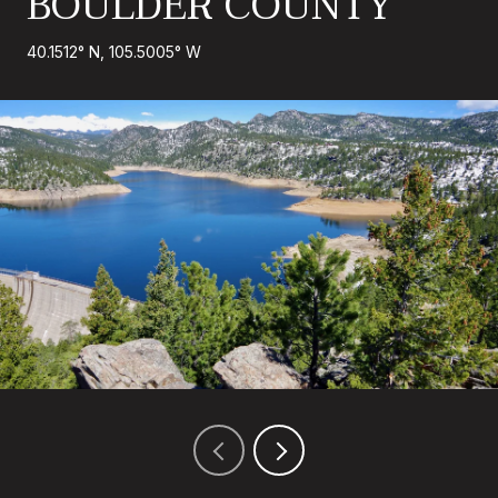
BOULDER COUNTY
40.1512° N, 105.5005° W