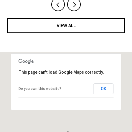
VIEW ALL
This page can't load Google Maps correctly.
OK
Do you own this website?