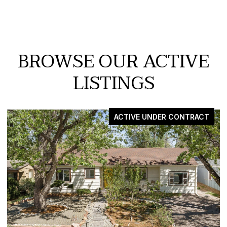
BROWSE OUR ACTIVE
LISTINGS
FOR SALE