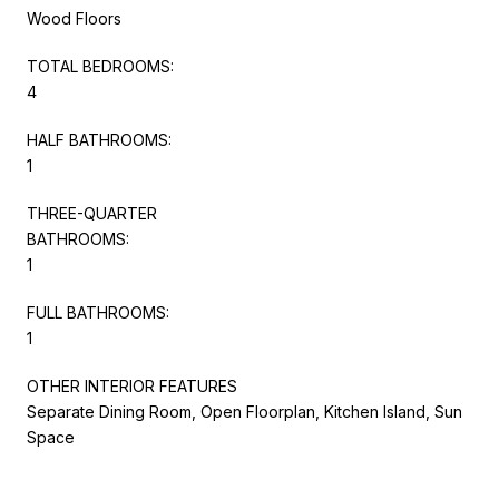
Wood Floors
TOTAL BEDROOMS:
4
HALF BATHROOMS:
1
THREE-QUARTER
BATHROOMS:
1
FULL BATHROOMS:
1
OTHER INTERIOR FEATURES
Separate Dining Room, Open Floorplan, Kitchen Island, Sun
Space