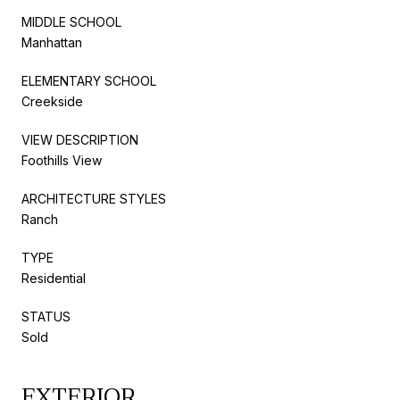
MIDDLE SCHOOL
Manhattan
ELEMENTARY SCHOOL
Creekside
VIEW DESCRIPTION
Foothills View
ARCHITECTURE STYLES
Ranch
TYPE
Residential
STATUS
Sold
EXTERIOR