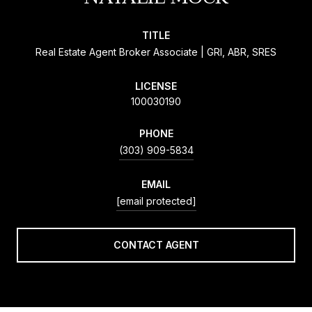
TITLE
Real Estate Agent Broker Associate | GRI, ABR, SRES
LICENSE
100030190
PHONE
(303) 909-5834
EMAIL
[email protected]
CONTACT AGENT