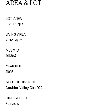
AREA & LOT
LOT AREA
7,254 Sq.Ft.
LIVING AREA
2,112 Sq.Ft.
MLS® ID
963841
YEAR BUILT
1995
SCHOOL DISTRICT
Boulder Valley Dist RE2
HIGH SCHOOL
Fairview