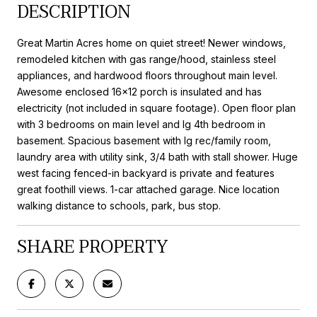
DESCRIPTION
Great Martin Acres home on quiet street! Newer windows,
remodeled kitchen with gas range/hood, stainless steel
appliances, and hardwood floors throughout main level.
Awesome enclosed 16x12 porch is insulated and has
electricity (not included in square footage). Open floor plan
with 3 bedrooms on main level and lg 4th bedroom in
basement. Spacious basement with lg rec/family room,
laundry area with utility sink, 3/4 bath with stall shower. Huge
west facing fenced-in backyard is private and features
great foothill views. 1-car attached garage. Nice location
walking distance to schools, park, bus stop.
SHARE PROPERTY