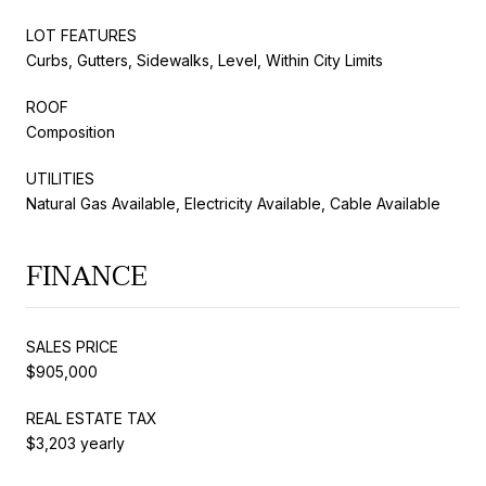
LOT FEATURES
Curbs, Gutters, Sidewalks, Level, Within City Limits
ROOF
Composition
UTILITIES
Natural Gas Available, Electricity Available, Cable Available
FINANCE
SALES PRICE
$905,000
REAL ESTATE TAX
$3,203 yearly