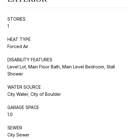
STORIES
1
HEAT TYPE
Forced Air
DISABILITY FEATURES
Level Lot, Main Floor Bath, Main Level Bedroom, Stall
Shower
WATER SOURCE
City Water, City of Boulder
GARAGE SPACE
1.0
SEWER
City Sewer