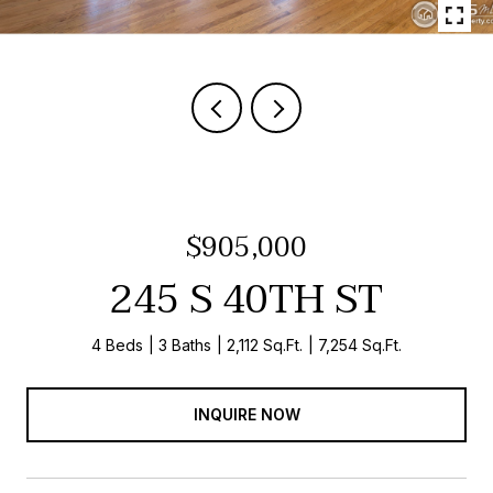
$905,000
245 S 40TH ST
4 Beds
3 Baths
2,112 Sq.Ft.
7,254 Sq.Ft.
INQUIRE NOW