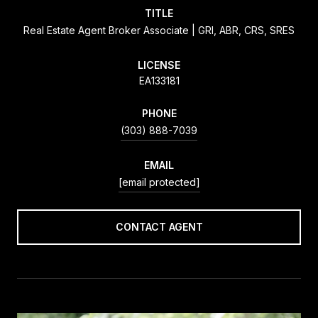
TITLE
Real Estate Agent Broker Associate | GRI, ABR, CRS, SRES
LICENSE
EA133181
PHONE
(303) 888-7039
EMAIL
[email protected]
CONTACT AGENT