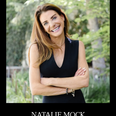
NATALIE MOCK