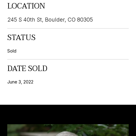
LOCATION
245 S 40th St, Boulder, CO 80305
STATUS
Sold
DATE SOLD
June 3, 2022