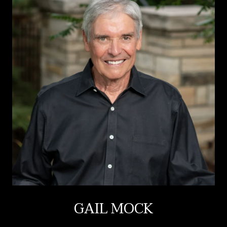
GAIL MOCK