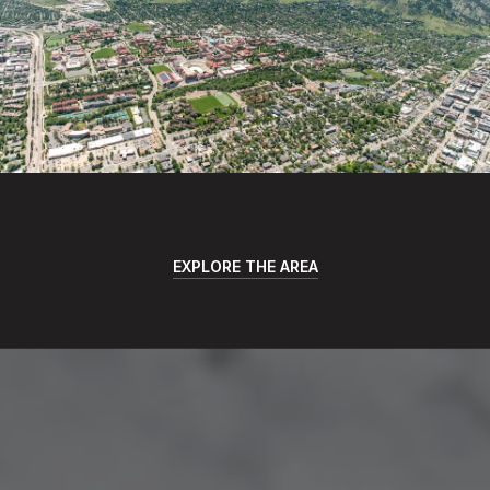
EXPLORE THE AREA