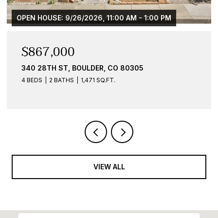
$584,900
836 WALNUT ST B, BOULDER, CO 80302
1 BED
1 BATH
959 SQ.FT.
VIEW ALL