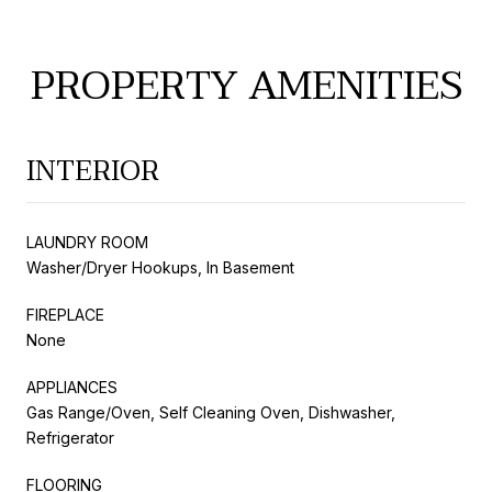
PROPERTY AMENITIES
INTERIOR
LAUNDRY ROOM
Washer/Dryer Hookups, In Basement
FIREPLACE
None
APPLIANCES
Gas Range/Oven, Self Cleaning Oven, Dishwasher,
Refrigerator
FLOORING