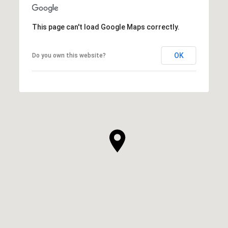
This page can't load Google Maps correctly.
OK
Do you own this website?