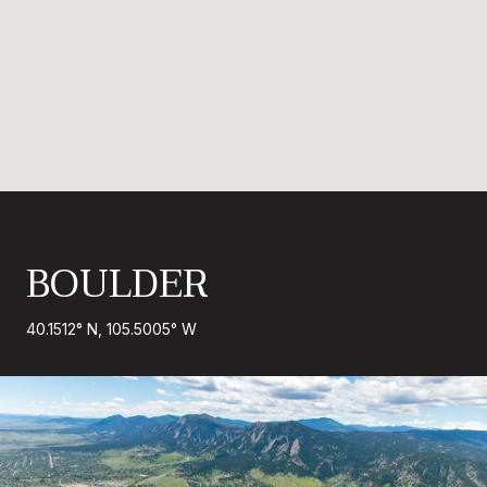
BOULDER
40.1512° N, 105.5005° W