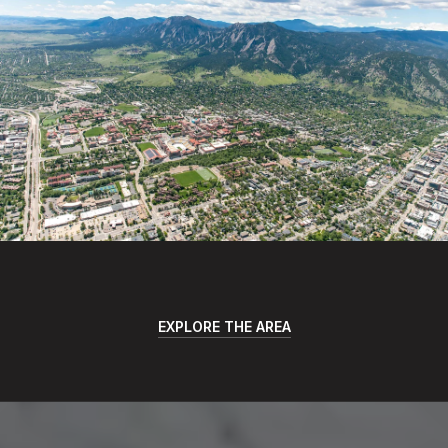
EXPLORE THE AREA