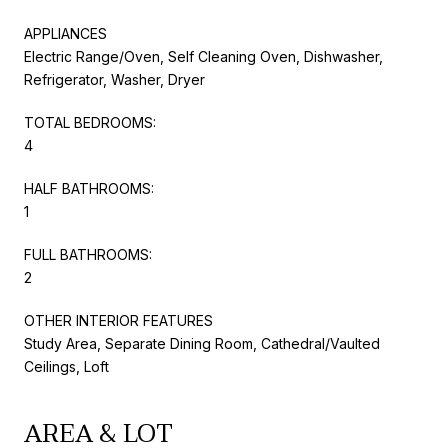
APPLIANCES
Electric Range/Oven, Self Cleaning Oven, Dishwasher,
Refrigerator, Washer, Dryer
TOTAL BEDROOMS:
4
HALF BATHROOMS:
1
FULL BATHROOMS:
2
OTHER INTERIOR FEATURES
Study Area, Separate Dining Room, Cathedral/Vaulted
Ceilings, Loft
AREA & LOT