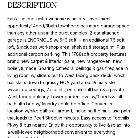
DESCRIPTION
Fantastic end-unit townhome is an ideal investment
opportunity! 4bed/3bath townhome has more garage space
than any other unit in the quiet complex! 2-car attached
garage is ENORMOUS w/ 543 sqft, + an additional 76 sqft
loft, & includes workshop area, shelves & storage rm. Plus
additional carport parking. This 1788sqft property features
brand new carpet & interior paint, new range/oven, new
boiler/furnace. Soaring cathedral ceilings & gas fireplace in
living room w/ sliders out to West facing back deck, which
has stairs down to grassy HOA yard area. Primary ste
w/vaulted ceilings, 2 closets, en-suite full bath & a private
West facing balcony. Lower garden level w/3 beds & full
bath. 4th bed w/ laundry could be office. Convenient
location w/bike paths all around, including the multi-use path
that leads to Pearl Street in minutes. Easy access to Foothills
Pkwy & bus nearby. Enjoy this opportunity to live & relax into
a well-loved neighborhood convenient to everything