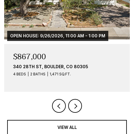
PM
$584,900
836 WALNUT ST B, BOULDER, CO 80302
1 BED
1 BATH
959 SQ.FT.
VIEW ALL