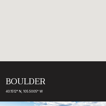
BOULDER
40.1512° N, 105.5005° W