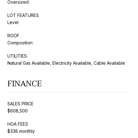
Oversized
LOT FEATURES
Level
ROOF
Composition
UTILITIES
Natural Gas Available, Electricity Available, Cable Available
FINANCE
SALES PRICE
$608,500
HOA FEES
$338 monthly