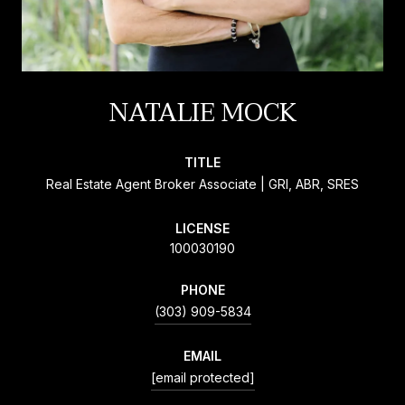
NATALIE MOCK
TITLE
Real Estate Agent Broker Associate | GRI, ABR, SRES
LICENSE
100030190
PHONE
(303) 909-5834
EMAIL
[email protected]