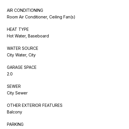
AIR CONDITIONING
Room Air Conditioner, Ceiling Fan(s)
HEAT TYPE
Hot Water, Baseboard
WATER SOURCE
City Water, City
GARAGE SPACE
2.0
SEWER
City Sewer
OTHER EXTERIOR FEATURES
Balcony
PARKING