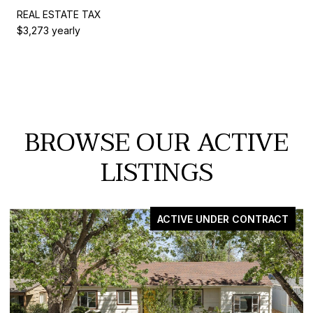
REAL ESTATE TAX
$3,273 yearly
BROWSE OUR ACTIVE
LISTINGS
 CONTRACT
FO