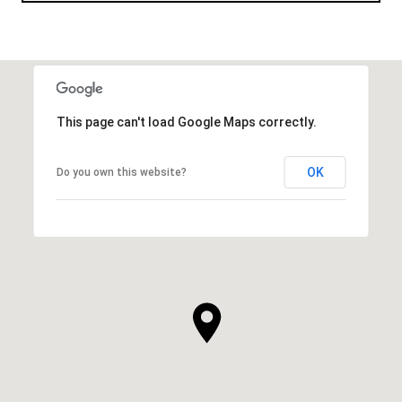
This page can't load Google Maps correctly.
OK
Do you own this website?