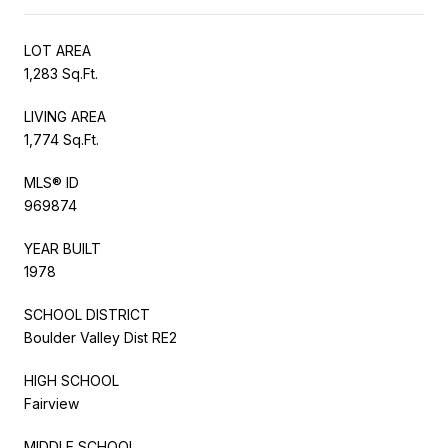
LOT AREA
1,283 Sq.Ft.
LIVING AREA
1,774 Sq.Ft.
MLS® ID
969874
YEAR BUILT
1978
SCHOOL DISTRICT
Boulder Valley Dist RE2
HIGH SCHOOL
Fairview
MIDDLE SCHOOL