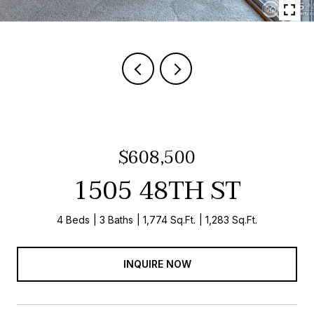
$608,500
1505 48TH ST
4 Beds
3 Baths
1,774 Sq.Ft.
1,283 Sq.Ft.
INQUIRE NOW