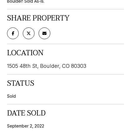
Boulder! Sold As-Is.
SHARE PROPERTY
LOCATION
1505 48th St, Boulder, CO 80303
STATUS
Sold
DATE SOLD
September 2, 2022