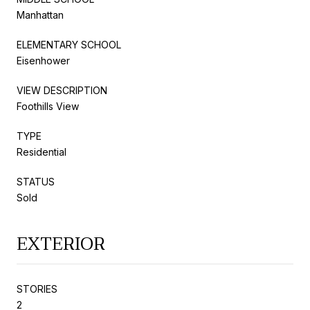
Manhattan
ELEMENTARY SCHOOL
Eisenhower
VIEW DESCRIPTION
Foothills View
TYPE
Residential
STATUS
Sold
EXTERIOR
STORIES
2