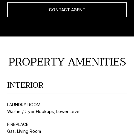
CONTACT AGENT
PROPERTY AMENITIES
INTERIOR
LAUNDRY ROOM
Washer/Dryer Hookups, Lower Level
FIREPLACE
Gas, Living Room