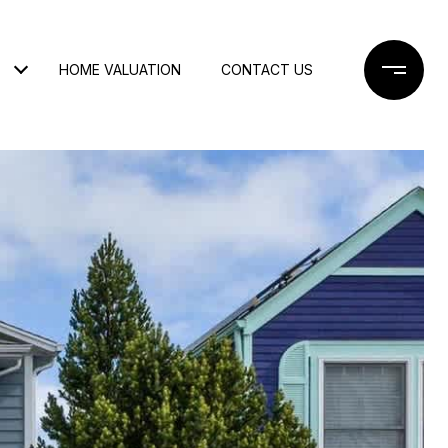
HOME VALUATION
CONTACT US