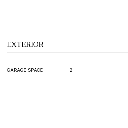
EXTERIOR
GARAGE SPACE
2