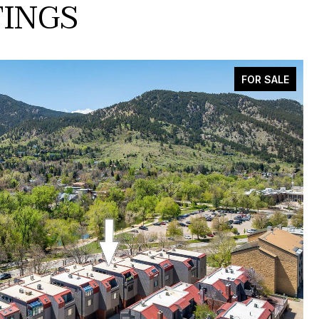
TINGS
FOR SALE