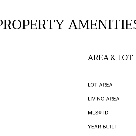
PROPERTY AMENITIE
AREA & LOT
LOT AREA
LIVING AREA
MLS® ID
YEAR BUILT