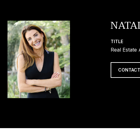
NATA
TITLE
Real Estate
CONTACT