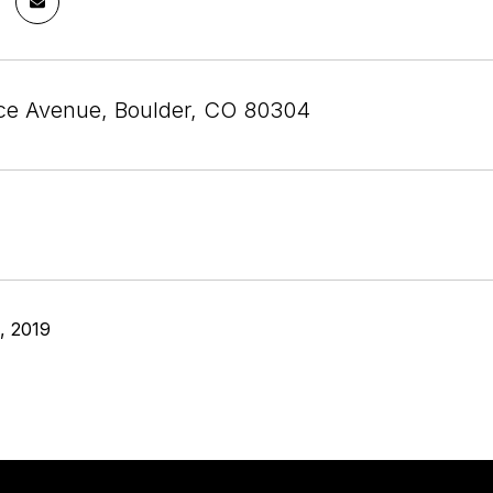
ce Avenue, Boulder, CO 80304
, 2019