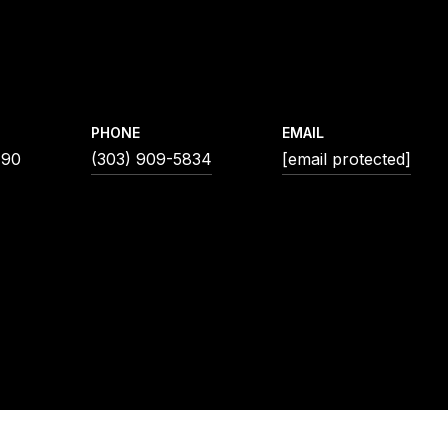
PHONE
EMAIL
190
(303) 909-5834
[email protected]