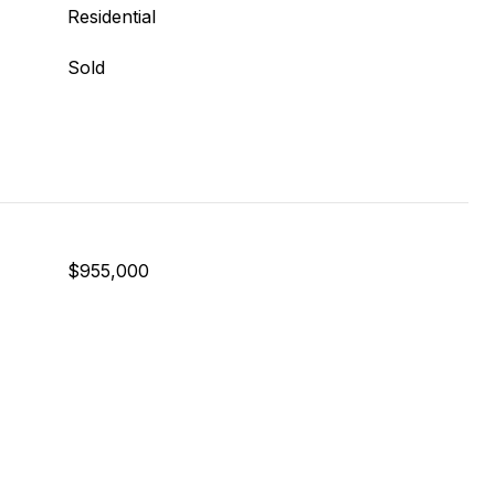
Residential
Sold
$955,000