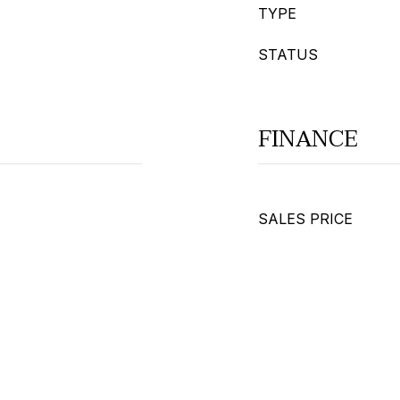
TYPE
STATUS
FINANCE
SALES PRICE