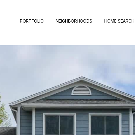
PORTFOLIO
NEIGHBORHOODS
HOME SEARCH