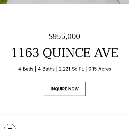
$955,000
1163 QUINCE AVE
4 Beds
4 Baths
2,221 Sq.Ft.
0.15 Acres
INQUIRE NOW