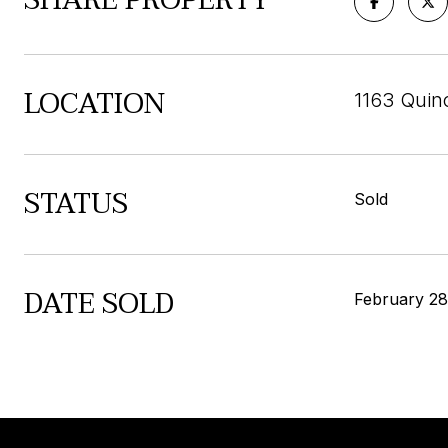
SHARE PROPERTY
LOCATION
1163 Quin
STATUS
Sold
DATE SOLD
February 28