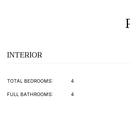
INTERIOR
TOTAL BEDROOMS:
4
FULL BATHROOMS:
4