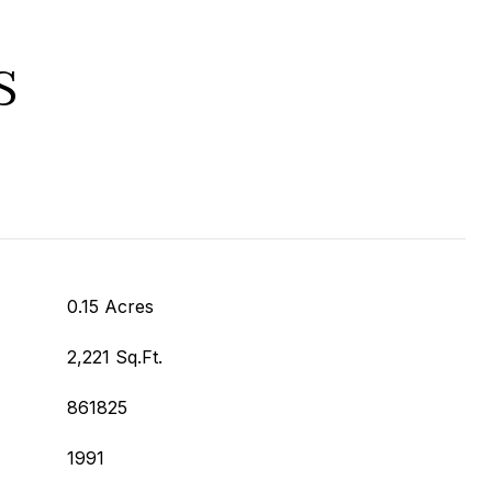
S
0.15 Acres
2,221 Sq.Ft.
861825
1991