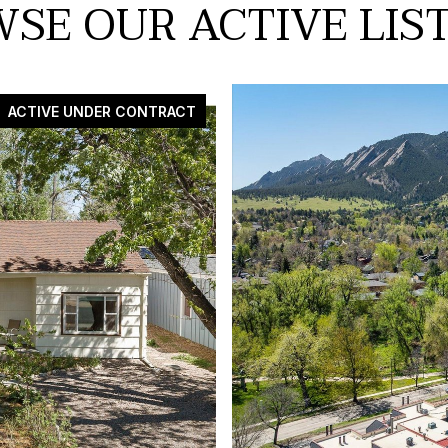
SE OUR ACTIVE LIS
ACTIVE UNDER CONTRACT