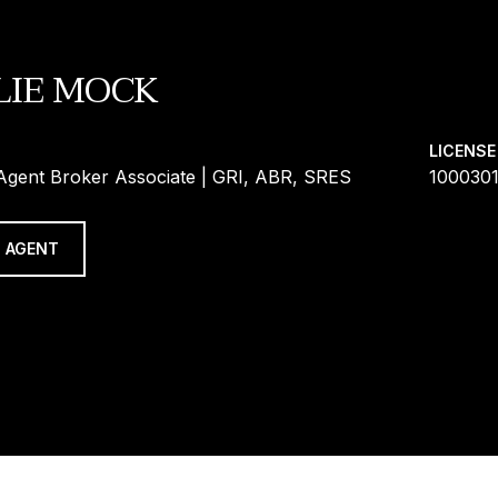
LIE MOCK
LICENSE
 Agent Broker Associate | GRI, ABR, SRES
100030
 AGENT