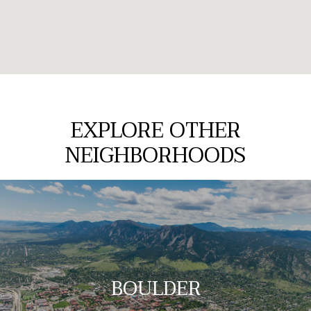
EXPLORE OTHER
NEIGHBORHOODS
BOULDER