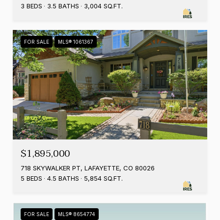
3 BEDS
3.5 BATHS
3,004 SQ.FT.
FOR SALE
MLS® 1061367
$1,895,000
718 SKYWALKER PT, LAFAYETTE, CO 80026
5 BEDS
4.5 BATHS
5,854 SQ.FT.
FOR SALE
MLS® 8654774