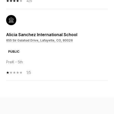
4/5
Alicia Sanchez International School
655 Sir Galahad Drive, Lafayette, CO, 80026
PUBLIC
PreK - 5th
1/5
SHOW MORE