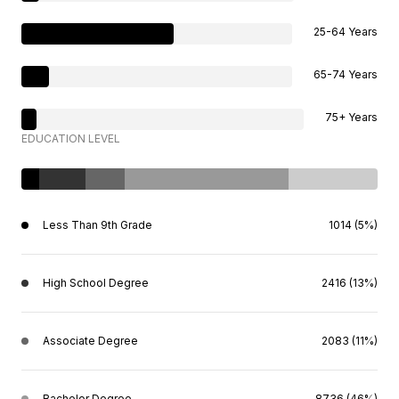
25-64 Years
65-74 Years
75+ Years
EDUCATION LEVEL
Less Than 9th Grade
1014 (5%)
High School Degree
2416 (13%)
Associate Degree
2083 (11%)
Bachelor Degree
8736 (46%)