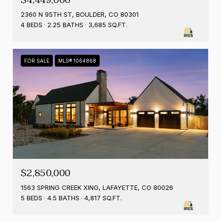
$4,449,000
2360 N 95TH ST, BOULDER, CO 80301
4 BEDS
2.25 BATHS
3,685 SQ.FT.
FOR SALE
MLS® 1064868
$2,850,000
1563 SPRING CREEK XING, LAFAYETTE, CO 80026
5 BEDS
4.5 BATHS
4,817 SQ.FT.