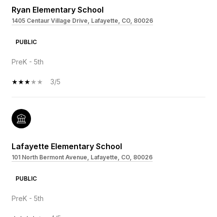
Ryan Elementary School
1405 Centaur Village Drive, Lafayette, CO, 80026
PUBLIC
PreK - 5th
3/5
Lafayette Elementary School
101 North Bermont Avenue, Lafayette, CO, 80026
PUBLIC
PreK - 5th