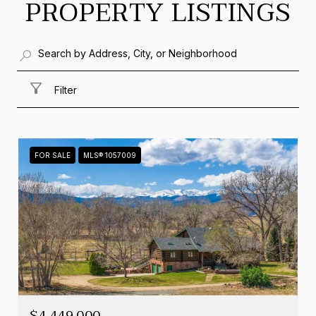
PROPERTY LISTINGS
Filter
FOR SALE
MLS® 1057009