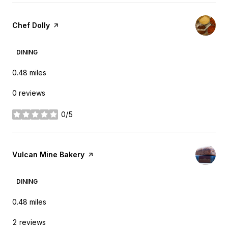
Visit the
Chef Dolly
page on Yelp
DINING
0.48
miles
0 reviews
0/5
stars
Visit the
Vulcan Mine Bakery
page on Yelp
DINING
0.48
miles
2 reviews