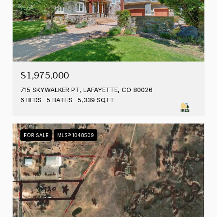
$1,975,000
715 SKYWALKER PT, LAFAYETTE, CO 80026
6 BEDS
5 BATHS
5,339 SQ.FT.
FOR SALE
MLS® 1048509