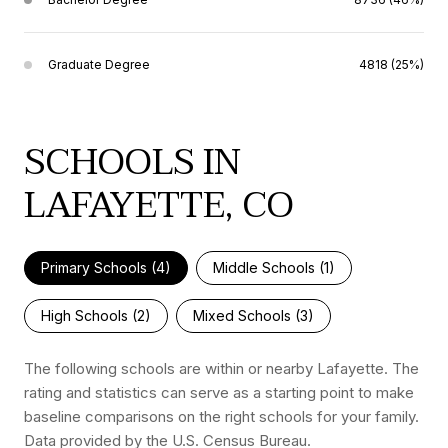
Graduate Degree
4818 (25%)
SCHOOLS IN
LAFAYETTE, CO
Primary Schools (
4
)
Middle Schools (
1
)
High Schools (
2
)
Mixed Schools (
3
)
The following schools are within or nearby Lafayette. The
rating and statistics can serve as a starting point to make
baseline comparisons on the right schools for your family.