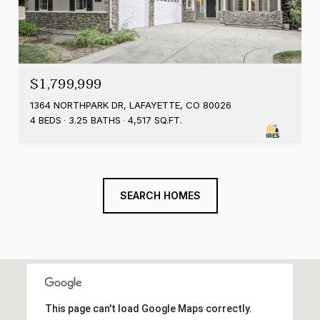
$1,799,999
1364 NORTHPARK DR, LAFAYETTE, CO 80026
4 BEDS
3.25 BATHS
4,517 SQ.FT.
SEARCH HOMES
This page can't load Google Maps correctly.