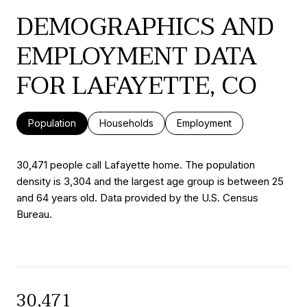
DEMOGRAPHICS AND
EMPLOYMENT DATA
FOR LAFAYETTE, CO
Population
Households
Employment
30,471 people call Lafayette home. The population
density is 3,304 and the largest age group is
between 25
and 64 years old.
Data provided by the U.S. Census
Bureau.
30,471