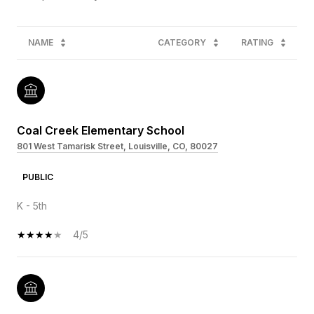
NAME
CATEGORY
RATING
Coal Creek Elementary School
801 West Tamarisk Street, Louisville, CO, 80027
PUBLIC
K - 5th
4/5