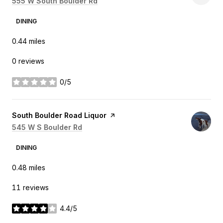
Search
555 W South Boulder Rd
on Google Maps
DINING
0.44
miles
0 reviews
0/5
stars
Visit the
South Boulder Road Liquor
page on Yelp
Search
545 W S Boulder Rd
on Google Maps
DINING
0.48
miles
11 reviews
4.4/5
stars