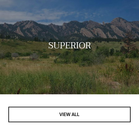
SUPERIOR
VIEW ALL