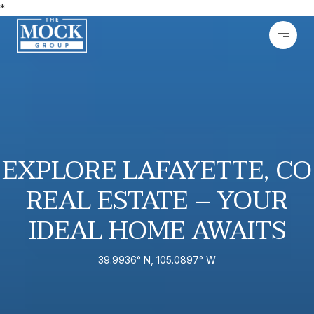
*
EXPLORE LAFAYETTE, CO
REAL ESTATE – YOUR
IDEAL HOME AWAITS
39.9936° N, 105.0897° W