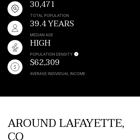
30,471
TOTAL POPULATION
39.4 YEARS
MEDIAN AGE
HIGH
POPULATION DENSITY
$62,309
AVERAGE INDIVIDUAL INCOME
AROUND LAFAYETTE,
CO