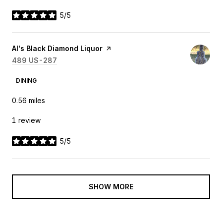
5/5
stars
Visit the
Al's Black Diamond Liquor
page on Yelp
Search
489 US-287
on Google Maps
DINING
0.56
miles
1 review
5/5
stars
SHOW MORE