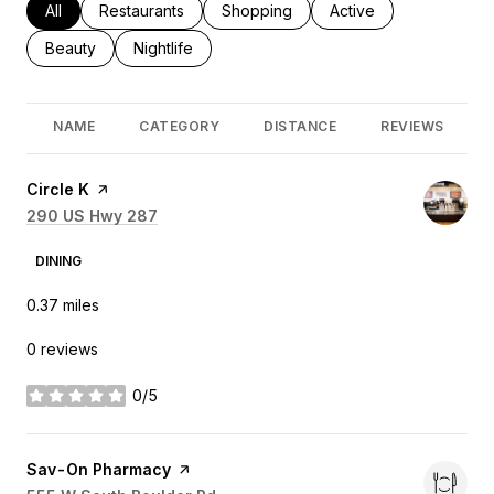
Search businesses related to
All
Search businesses related to
Restaurants
Search businesses related to
Shopping
Search businesses rel
Active
Search businesses related to
Beauty
Search businesses related to
Nightlife
NAME
CATEGORY
DISTANCE
REVIEWS
Visit the
Circle K
page on Yelp
Search
290 US Hwy 287
on Google Maps
DINING
0.37
miles
0 reviews
0/5
stars
Visit the
Sav-On Pharmacy
page on Yelp