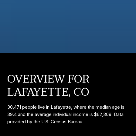
OVERVIEW FOR
LAFAYETTE, CO
30,471 people live in Lafayette, where the median age is
39.4 and the average individual income is $62,309. Data
provided by the U.S. Census Bureau.