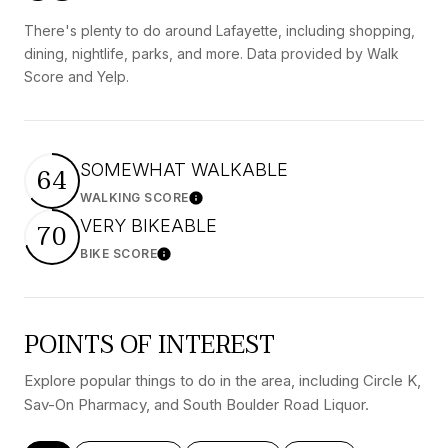
There's plenty to do around Lafayette, including shopping,
dining, nightlife, parks, and more. Data provided by Walk
Score and Yelp.
SOMEWHAT WALKABLE
64
WALKING SCORE
Learn More
VERY BIKEABLE
70
BIKE SCORE
Learn More
POINTS OF INTEREST
Explore popular things to do in the area, including Circle K,
Sav-On Pharmacy, and South Boulder Road Liquor.