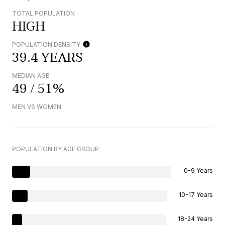
TOTAL POPULATION
HIGH
POPULATION DENSITY
39.4 YEARS
MEDIAN AGE
49 / 51%
MEN VS WOMEN
POPULATION BY AGE GROUP
0-9 Years
10-17 Years
18-24 Years