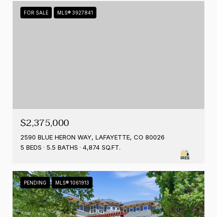
FOR SALE
MLS® 3927841
$2,375,000
2590 BLUE HERON WAY, LAFAYETTE, CO 80026
5 BEDS
5.5 BATHS
4,874 SQ.FT.
PENDING
MLS® 1061913