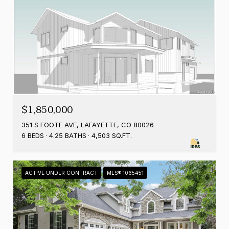
$1,850,000
351 S FOOTE AVE, LAFAYETTE, CO 80026
6 BEDS
4.25 BATHS
4,503 SQ.FT.
ACTIVE UNDER CONTRACT
MLS® 1065451