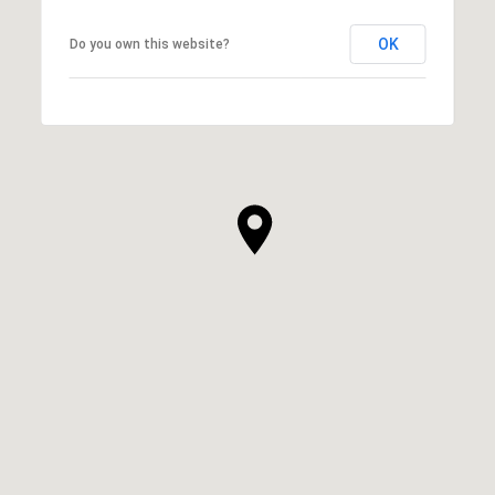
OK
Do you own this website?