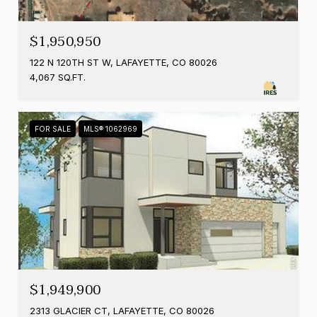
$1,950,950
122 N 120TH ST W, LAFAYETTE, CO 80026
4,067 SQ.FT.
FOR SALE
MLS® 1062969
$1,949,900
2313 GLACIER CT, LAFAYETTE, CO 80026