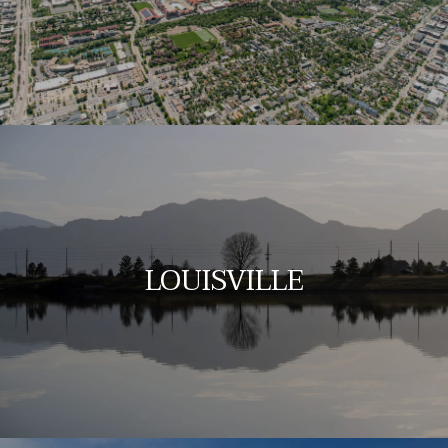
LOUISVILLE