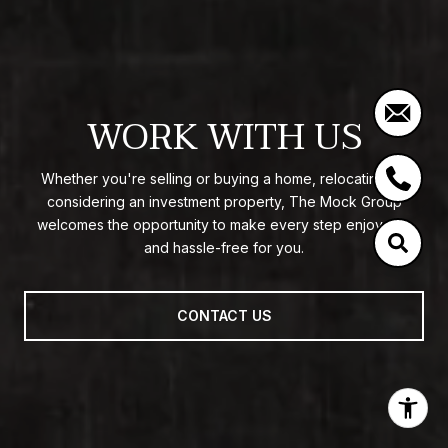
WORK WITH US
Whether you're selling or buying a home, relocating, or
considering an investment property, The Mock Group
welcomes the opportunity to make every step enjoyable
and hassle-free for you.
CONTACT US