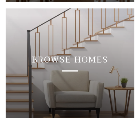
BROWSE HOMES