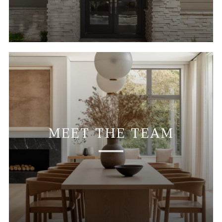
MEET THE TEAM