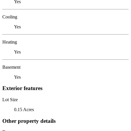
Yes
Cooling
Yes
Heating
Yes
Basement
Yes
Exterior features
Lot Size
0.15 Acres
Other property details