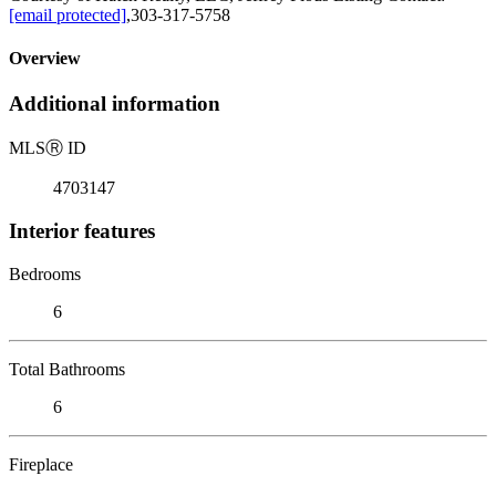
[email protected]
,303-317-5758
Overview
Additional information
MLS
Ⓡ
ID
4703147
Interior features
Bedrooms
6
Total Bathrooms
6
Fireplace