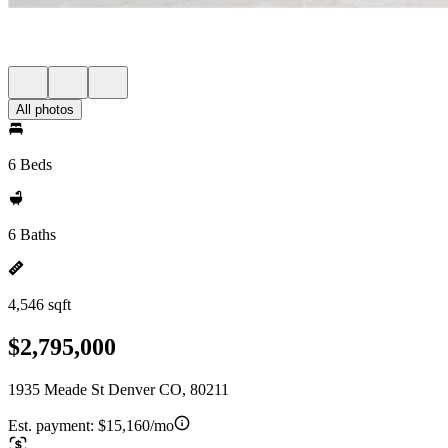
All photos
6 Beds
6 Baths
4,546 sqft
$2,795,000
1935 Meade St Denver CO, 80211
Est. payment:
$15,160/mo