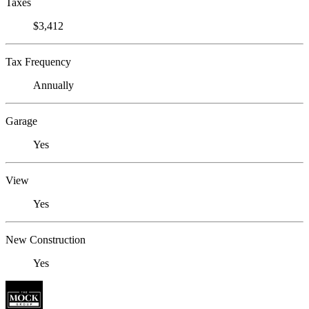
Taxes
$3,412
Tax Frequency
Annually
Garage
Yes
View
Yes
New Construction
Yes