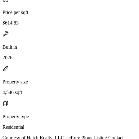
Price per sqft
$614.83
Built in
2026
Property size
4,546 sqft
Property type
Residential
Courtesy of Hatch Realty, LLC, Jeffrey Plous Listing Contact: