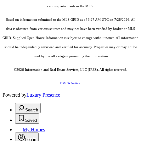
various participants in the MLS.
Based on information submitted to the MLS GRID as of 3:27 AM UTC on 7/28/2026. All
data is obtained from various sources and may not have been verified by broker or MLS
GRID. Supplied Open House Information is subject to change without notice. All information
should be independently reviewed and verified for accuracy. Properties may or may not be
listed by the office/agent presenting the information.
©2026
Information and Real Estate Services, LLC (IRES)
. All rights reserved.
DMCA Notice
Powered by
Luxury Presence
Search
Saved
My Homes
Log in