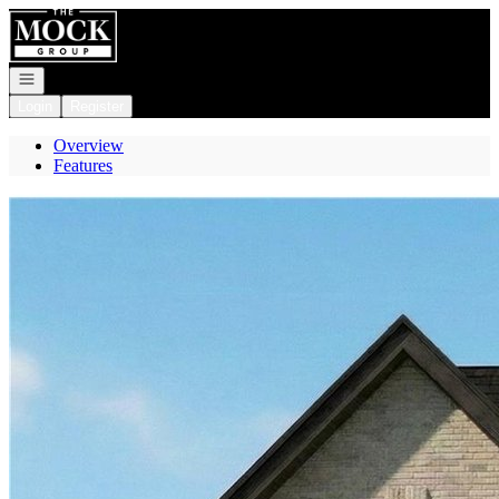
Go to: Homepage
Open navigation
Login
Register
Overview
Features