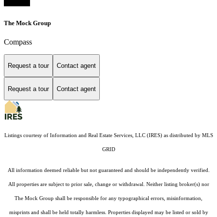
The Mock Group
Compass
Request a tour
Contact agent
Request a tour
Contact agent
Listings courtesy of
Information and Real Estate Services, LLC (IRES)
as distributed by MLS
GRID
All information deemed reliable but not guaranteed and should be independently verified.
All properties are subject to prior sale, change or withdrawal. Neither listing broker(s) nor
The Mock Group shall be responsible for any typographical errors, misinformation,
misprints and shall be held totally harmless. Properties displayed may be listed or sold by